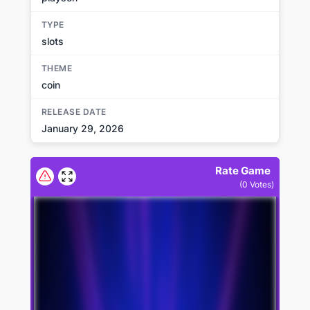
TYPE
slots
THEME
coin
RELEASE DATE
January 29, 2026
Rate Game
(
0
Votes)