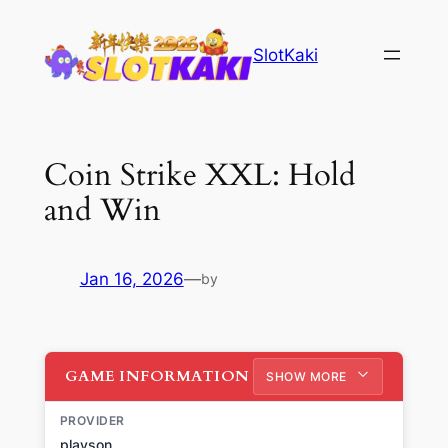
Skip
to
SlotKaki
content
Coin Strike XXL: Hold
and Win
Jan 16, 2026
—
by
GAME INFORMATION
SHOW MORE
PROVIDER
playson