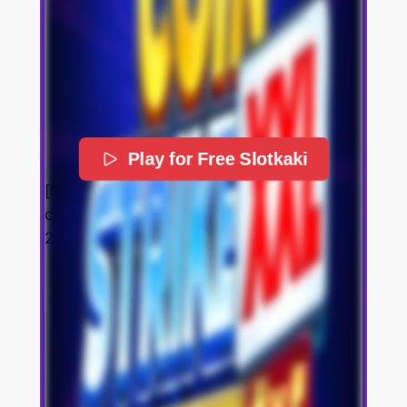
Play for Free Slotkaki
[https://slotkaki.xyz/wp-
content/uploads/2025/12/logo-slotkaki-
2026-300×77.png]