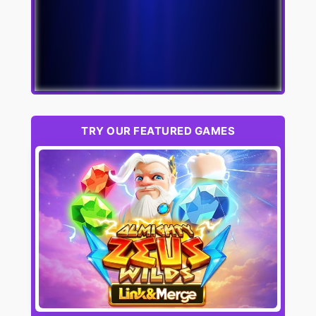
TRY OUR FEATURED GAMES