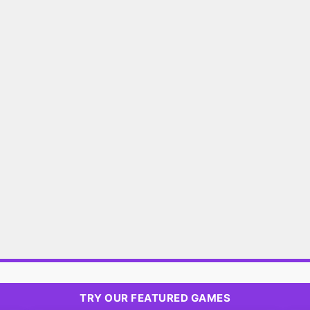
TRY OUR FEATURED GAMES