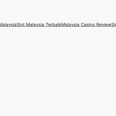
Malaysia
Slot Malaysia Terbaik
Malaysia Casino Review
Sl