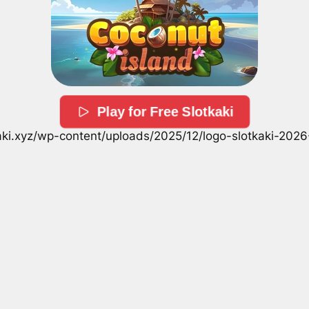
Play for Free Slotkaki
tkaki.xyz/wp-content/uploads/2025/12/logo-slotkaki-202