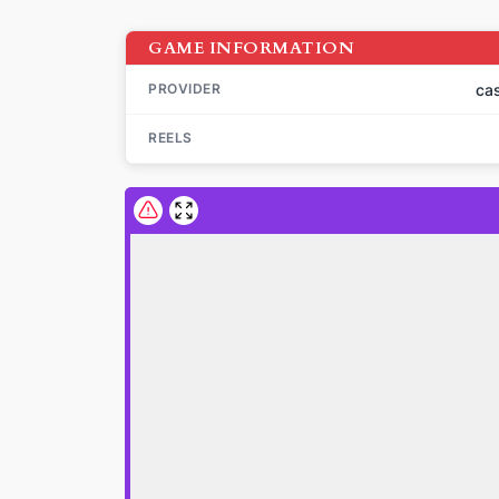
GAME INFORMATION
cas
PROVIDER
REELS