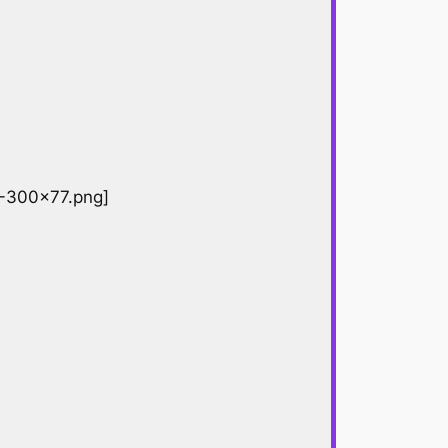
6-300×77.png]