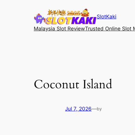
Skip
to
SlotKaki
content
Malaysia Slot Review
Trusted Online Slot 
Coconut Island
Jul 7, 2026
—
by