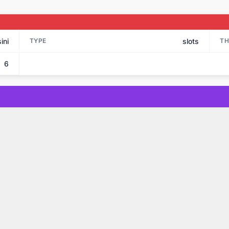
ini
slots
TYPE
T
6