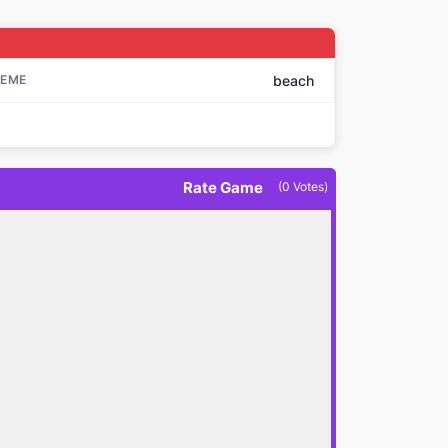
beach
HEME
Rate Game
(
0
Votes)