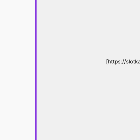
[https://slo