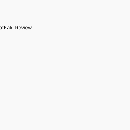
otKaki Review