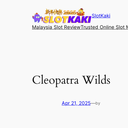
Skip
to
SlotKaki
content
Malaysia Slot Review
Trusted Online Slot 
Cleopatra Wilds
Apr 21, 2025
—
by