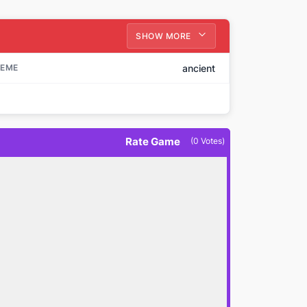
SHOW MORE
ancient
HEME
Rate Game
(
0
Votes)