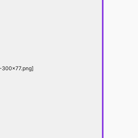
6-300×77.png]