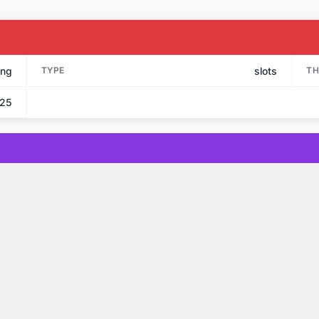
ing
slots
TYPE
T
025