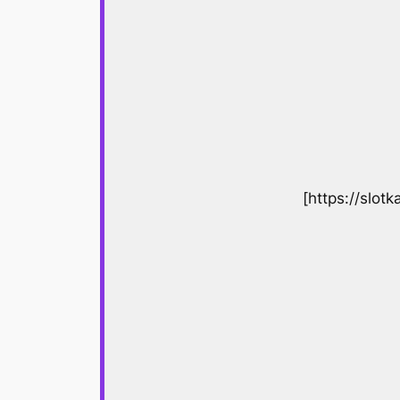
[https://slo