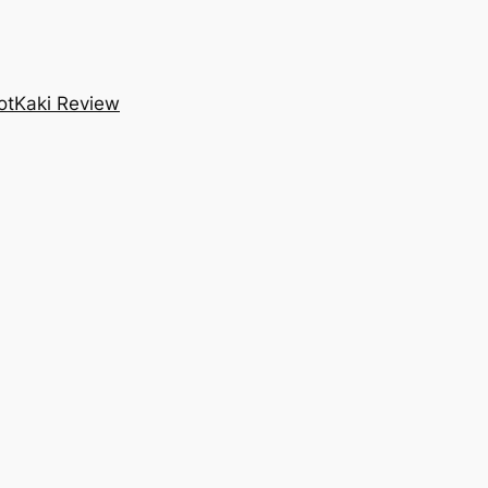
otKaki Review