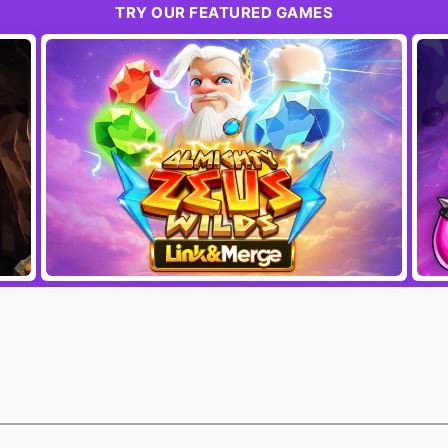
TRY OUR FEATURED GAMES