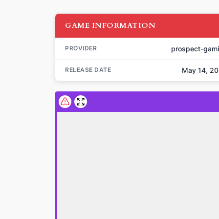
GAME INFORMATION
prospect-gam
PROVIDER
May 14, 2
RELEASE DATE