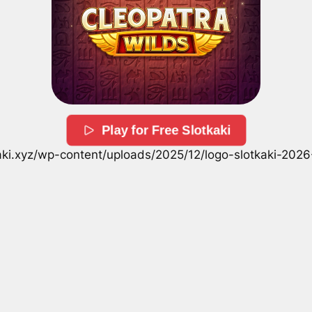
Play for Free Slotkaki
tkaki.xyz/wp-content/uploads/2025/12/logo-slotkaki-202