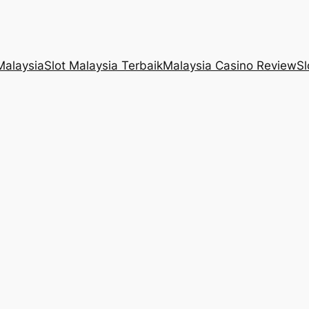
Malaysia
Slot Malaysia Terbaik
Malaysia Casino Review
Sl