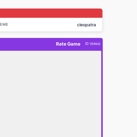
cleopatra
HEME
Rate Game
(
0
Votes)