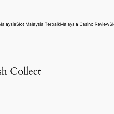
Malaysia
Slot Malaysia Terbaik
Malaysia Casino Review
Sl
h Collect