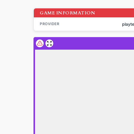
GAME INFORMATION
playt
PROVIDER