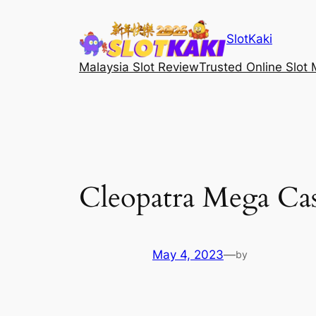
Skip
to
SlotKaki
content
Malaysia Slot Review
Trusted Online Slot 
Cleopatra Mega Cas
May 4, 2023
—
by