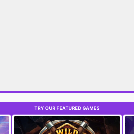
TRY OUR FEATURED GAMES