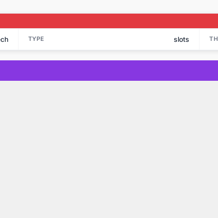
ech
slots
TYPE
T