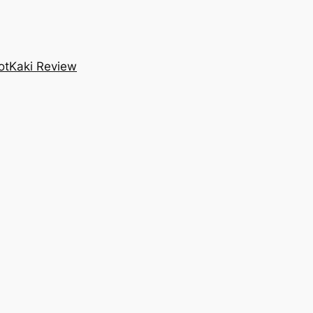
otKaki Review