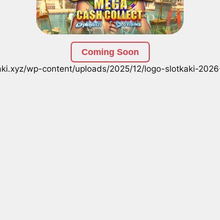
Coming Soon
tkaki.xyz/wp-content/uploads/2025/12/logo-slotkaki-202