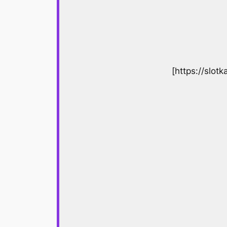
[https://slo