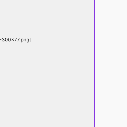
6-300×77.png]