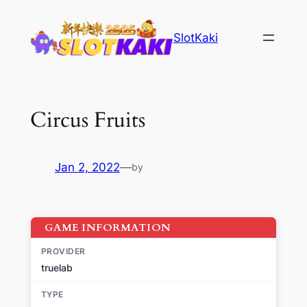
Skip
to
SlotKaki
content
Circus Fruits
Jan 2, 2022
—
by
GAME INFORMATION
PROVIDER
truelab
TYPE