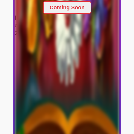
Coming Soon
[https://slotkaki.xyz/wp-
content/uploads/2025/12/logo-slotkaki-
2026-300×77.png]