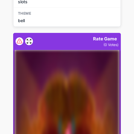
slots
THEME
bell
Rate Game
(
0
Votes)