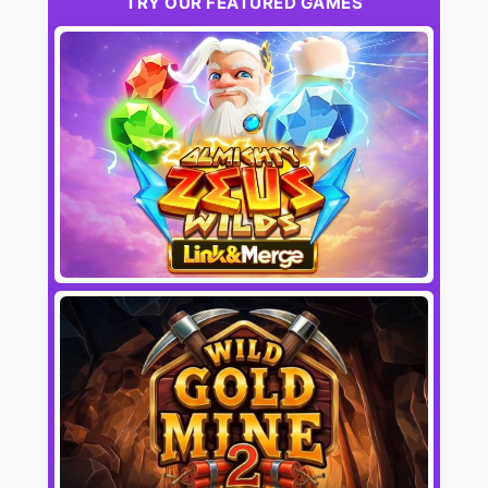
TRY OUR FEATURED GAMES