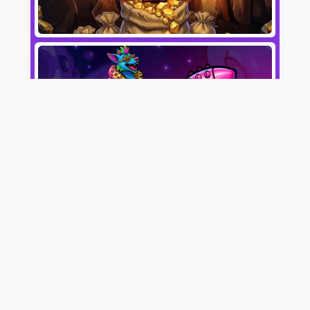
←
Previous:
Next:
Viking
Crazy Mix
Runes
→