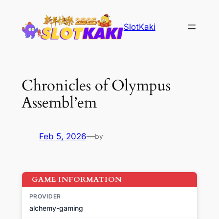
Skip
to
SlotKaki
content
Chronicles of Olympus
Assembl’em
Feb 5, 2026
—
by
GAME INFORMATION
PROVIDER
alchemy-gaming