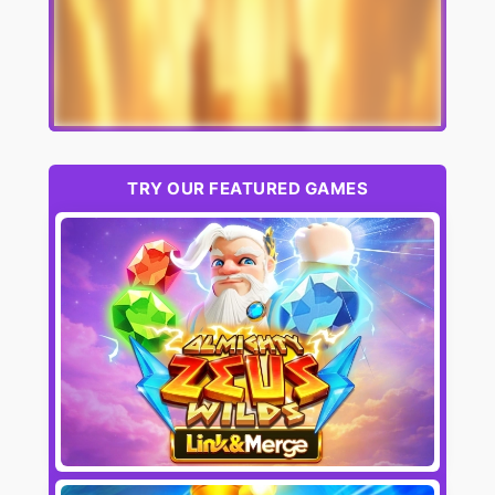
TRY OUR FEATURED GAMES