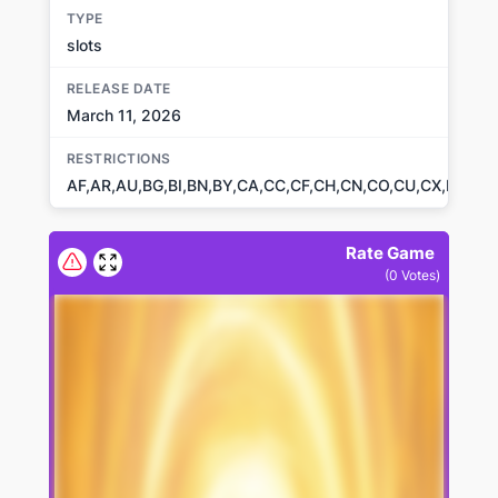
TYPE
slots
RELEASE DATE
March 11, 2026
RESTRICTIONS
AF,AR,AU,BG,BI,BN,BY,CA,CC,CF,CH,CN,CO,CU,CX,DE,DK,E
Rate Game
(
0
Votes)