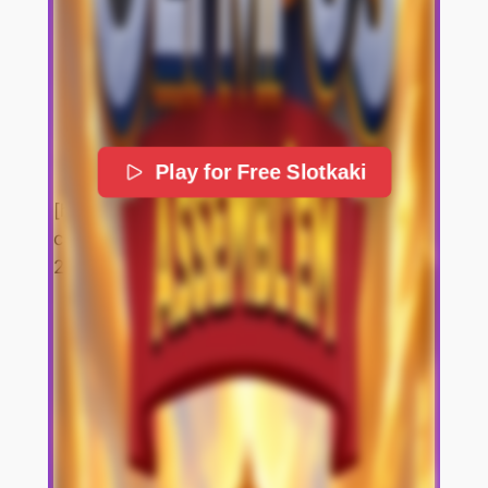
Play for Free Slotkaki
[https://slotkaki.xyz/wp-
content/uploads/2025/12/logo-slotkaki-
2026-300×77.png]