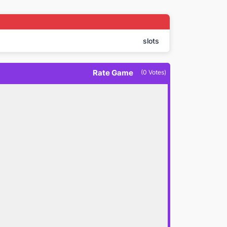
slots
Rate Game
(
0
Votes)