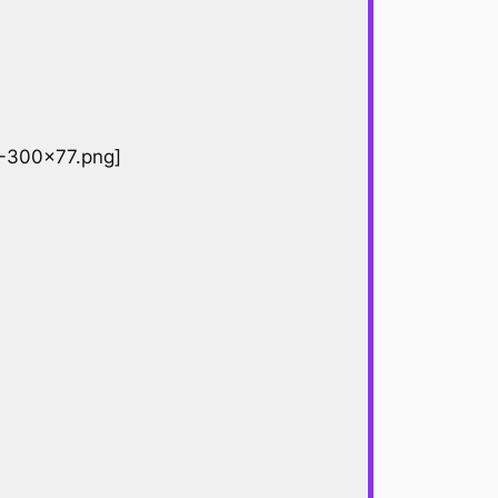
6-300×77.png]