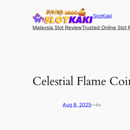
Skip
to
SlotKaki
content
Malaysia Slot Review
Trusted Online Slot 
Celestial Flame Coi
Aug 8, 2025
—
by