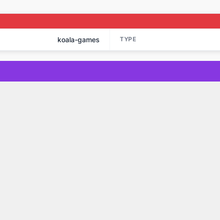
koala-games
TYPE