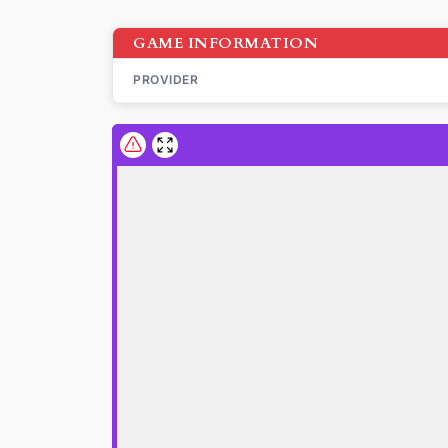
GAME INFORMATION
PROVIDER