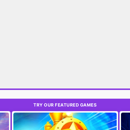
TRY OUR FEATURED GAMES