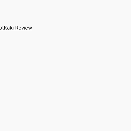
otKaki Review