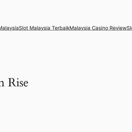
Malaysia
Slot Malaysia Terbaik
Malaysia Casino Review
Sl
n Rise