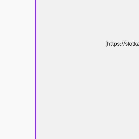
[https://slo