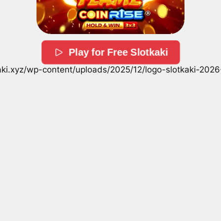
Play for Free Slotkaki
tkaki.xyz/wp-content/uploads/2025/12/logo-slotkaki-202