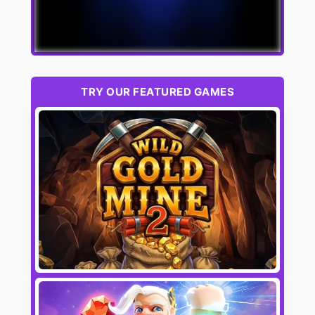
TRY OUR FEATURED GAMES