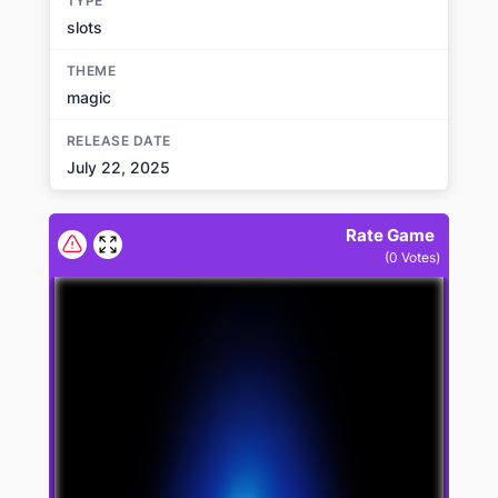
TYPE
slots
THEME
magic
RELEASE DATE
July 22, 2025
Rate Game
(
0
Votes)