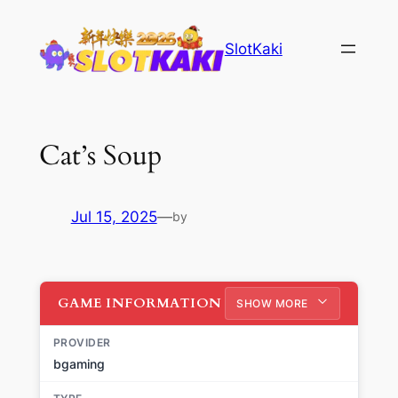
Skip
to
SlotKaki
content
Cat’s Soup
Jul 15, 2025
—
by
GAME INFORMATION
SHOW MORE
PROVIDER
bgaming