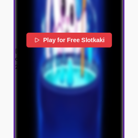
Play for Free Slotkaki
[https://slotkaki.xyz/wp-
content/uploads/2025/12/logo-slotkaki-
2026-300×77.png]