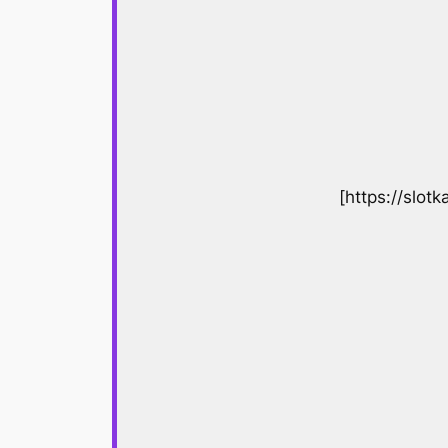
[https://slo