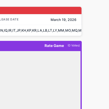
March 19, 2026
LEASE DATE
IN,IQ,IR,IT,JP,KH,KP,KR,LA,LB,LT,LY,MM,MO,MQ,MU,MY,NC,NF,NI,
Rate Game
(
0
Votes)