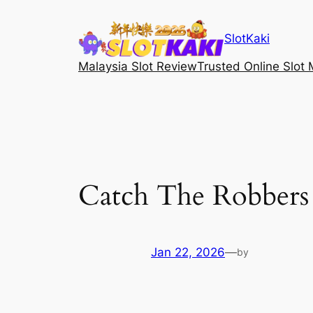
Skip
to
SlotKaki
content
Malaysia Slot Review
Trusted Online Slot 
Catch The Robbers
Jan 22, 2026
—
by