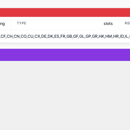
ing
slots
TYPE
RE
,CF,CH,CN,CO,CU,CX,DE,DK,ES,FR,GB,GF,GL,GP,GR,HK,HM,HR,ID,IL,