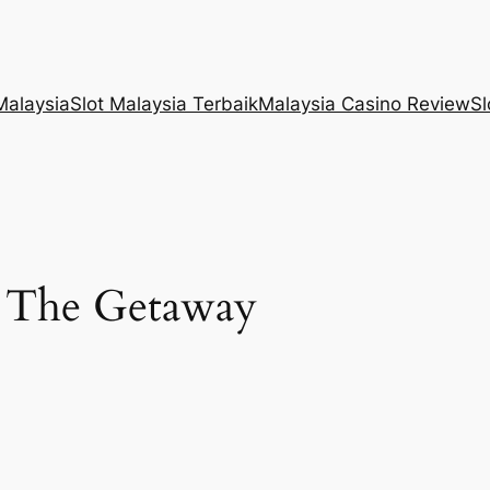
Malaysia
Slot Malaysia Terbaik
Malaysia Casino Review
Sl
 The Getaway