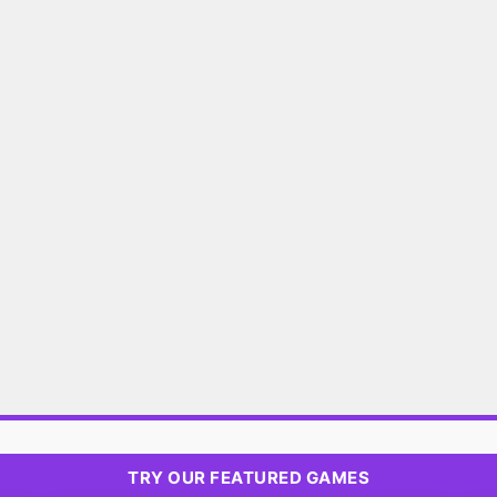
TRY OUR FEATURED GAMES