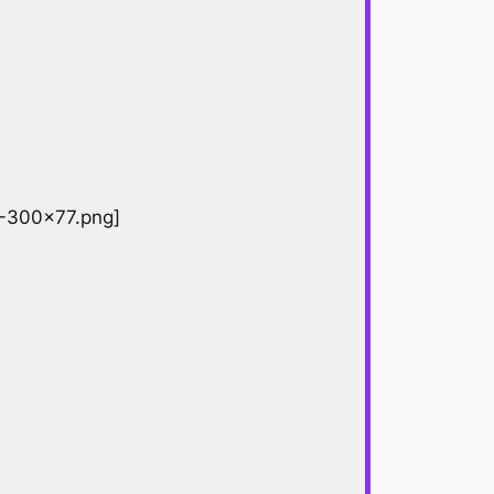
6-300×77.png]