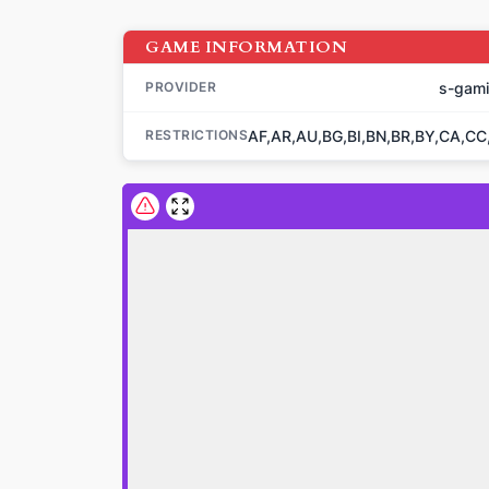
GAME INFORMATION
s-gam
PROVIDER
AF,AR,AU,BG,BI,BN,BR,BY,CA,CC
RESTRICTIONS