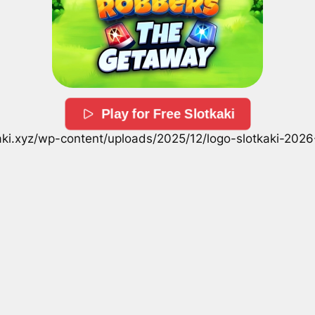
Play for Free Slotkaki
tkaki.xyz/wp-content/uploads/2025/12/logo-slotkaki-202