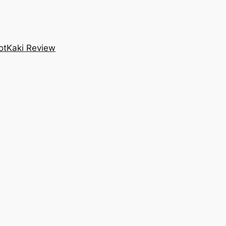
otKaki Review