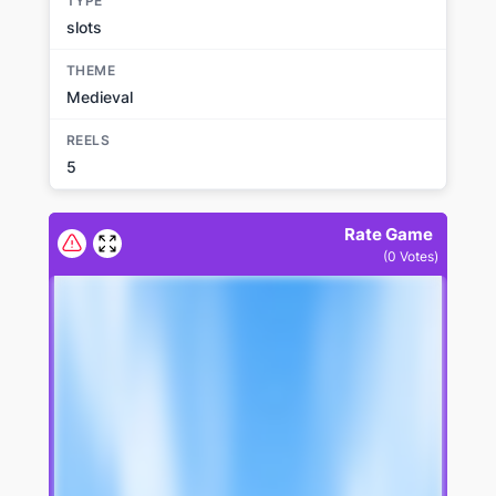
TYPE
slots
THEME
Medieval
REELS
5
Rate Game
(
0
Votes)