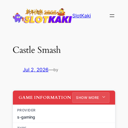
Skip
to
SlotKaki
content
Castle Smash
Jul 2, 2026
—
by
GAME INFORMATION
SHOW MORE
PROVIDER
s-gaming