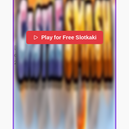
Play for Free Slotkaki
[https://slotkaki.xyz/wp-
content/uploads/2025/12/logo-slotkaki-
2026-300×77.png]