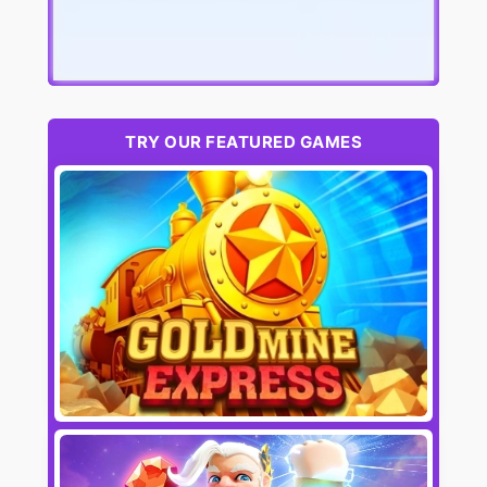
TRY OUR FEATURED GAMES