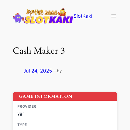
Skip
to
SlotKaki
content
Cash Maker 3
Jul 24, 2025
—
by
GAME INFORMATION
PROVIDER
ygr
TYPE