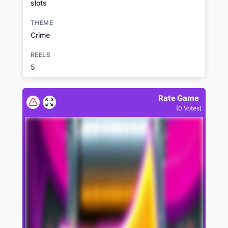
slots
THEME
Crime
REELS
5
Rate Game
(
0
Votes)