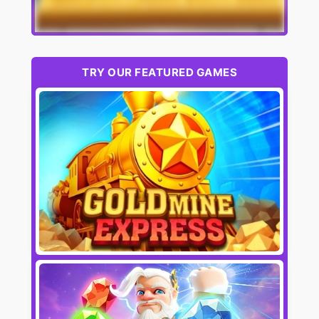
TRY OUR FEATURED GAMES