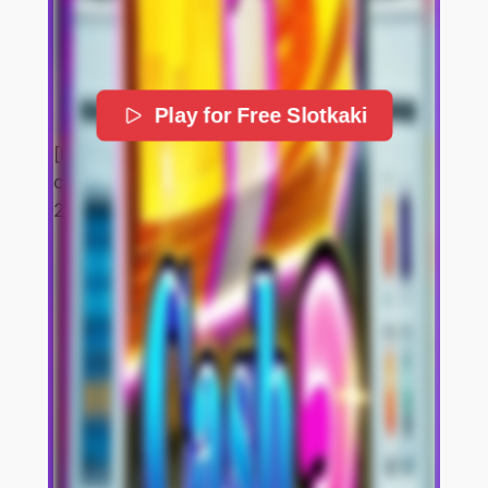
Play for Free Slotkaki
[https://slotkaki.xyz/wp-
content/uploads/2025/12/logo-slotkaki-
2026-300×77.png]