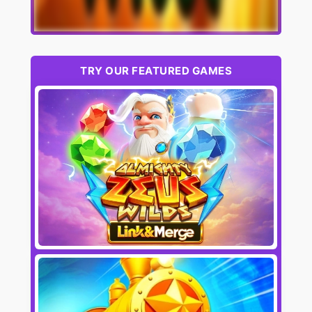
TRY OUR FEATURED GAMES