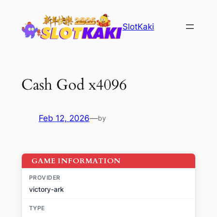
Skip
to
SlotKaki
content
Cash God x4096
Feb 12, 2026
—
by
GAME INFORMATION
PROVIDER
victory-ark
TYPE