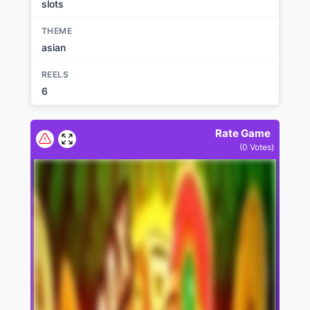
slots
THEME
asian
REELS
6
Rate Game
(
0
Votes)