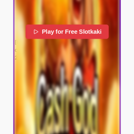
Play for Free Slotkaki
[https://slotkaki.xyz/wp-
content/uploads/2025/12/logo-slotkaki-
2026-300×77.png]