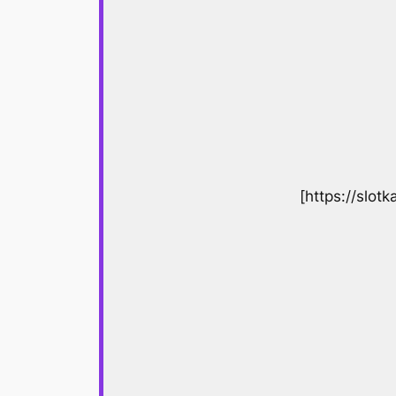
[https://slo