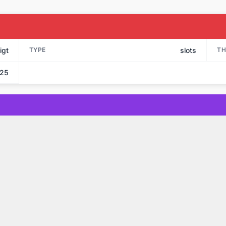
igt
slots
TYPE
T
025