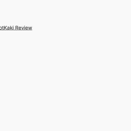
otKaki Review