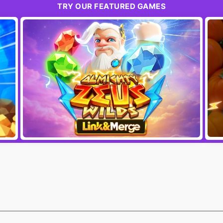
TRY OUR FEATURED GAMES