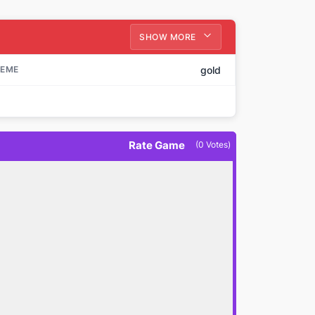
SHOW MORE
gold
HEME
Rate Game
(
0
Votes)