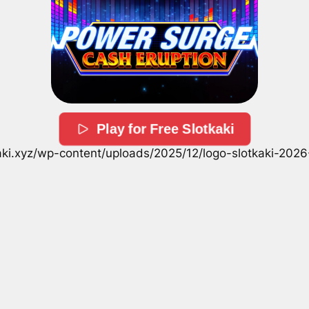
Play for Free Slotkaki
tkaki.xyz/wp-content/uploads/2025/12/logo-slotkaki-202