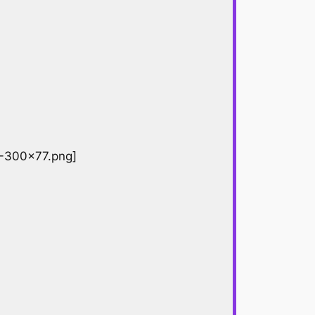
6-300×77.png]