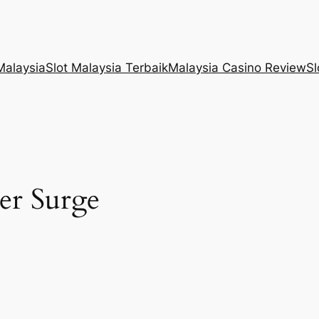
Malaysia
Slot Malaysia Terbaik
Malaysia Casino Review
Sl
er Surge