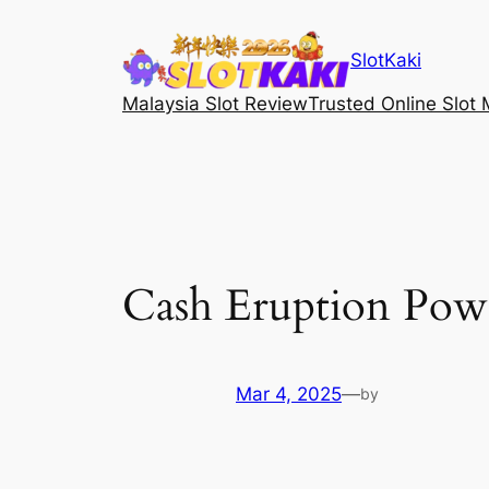
Skip
to
SlotKaki
content
Malaysia Slot Review
Trusted Online Slot 
Cash Eruption Pow
Mar 4, 2025
—
by