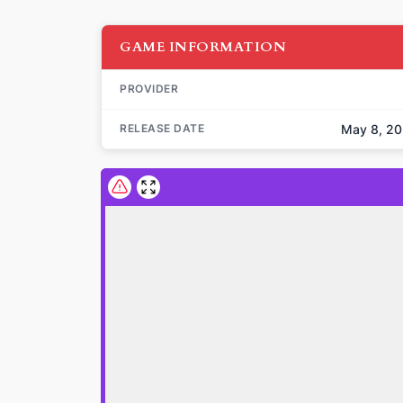
GAME INFORMATION
PROVIDER
May 8, 2
RELEASE DATE