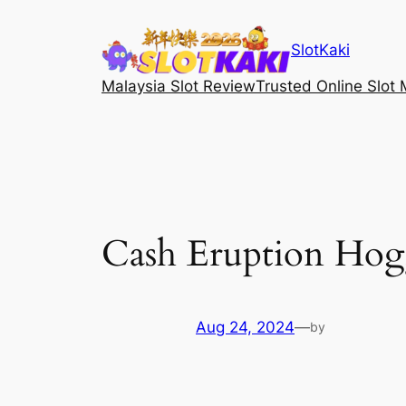
Skip
to
SlotKaki
content
Malaysia Slot Review
Trusted Online Slot 
Cash Eruption Hog
Aug 24, 2024
—
by