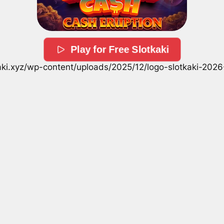
Play for Free Slotkaki
tkaki.xyz/wp-content/uploads/2025/12/logo-slotkaki-202