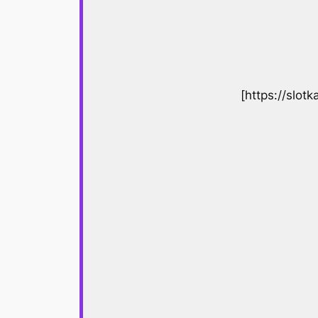
[https://slo