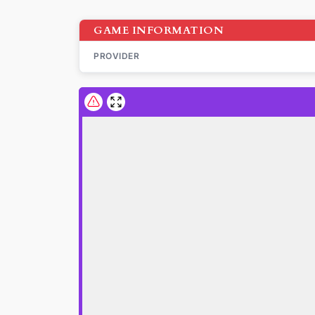
GAME INFORMATION
PROVIDER