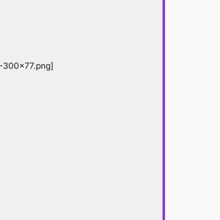
6-300×77.png]