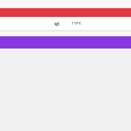
igt
TYPE