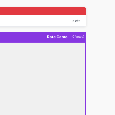
slots
Rate Game
(
0
Votes)