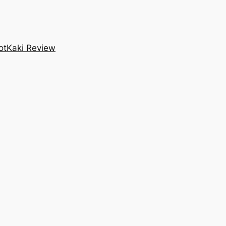
otKaki Review