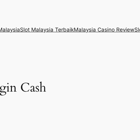
Malaysia
Slot Malaysia Terbaik
Malaysia Casino Review
Sl
gin Cash