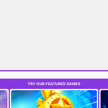
TRY OUR FEATURED GAMES