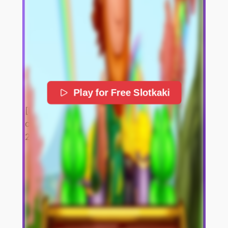
Play for Free Slotkaki
[https://slotkaki.xyz/wp-
content/uploads/2025/12/logo-slotkaki-
2026-300×77.png]