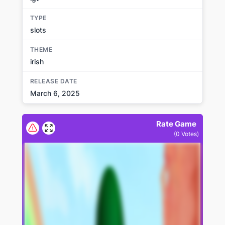
TYPE
slots
THEME
irish
RELEASE DATE
March 6, 2025
Rate Game
(
0
Votes)