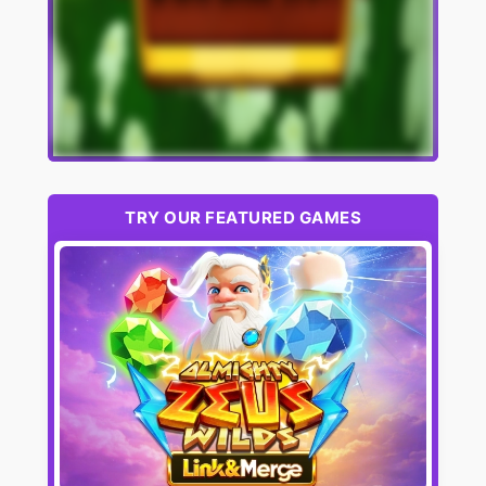
TRY OUR FEATURED GAMES