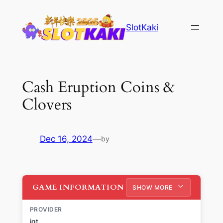
Skip
to
SlotKaki
content
Cash Eruption Coins &
Clovers
Dec 16, 2024
—
by
GAME INFORMATION
SHOW MORE
PROVIDER
igt