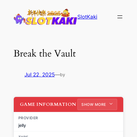
Skip
to
SlotKaki
content
Break the Vault
Jul 22, 2025
—
by
GAME INFORMATION
SHOW MORE
PROVIDER
jelly