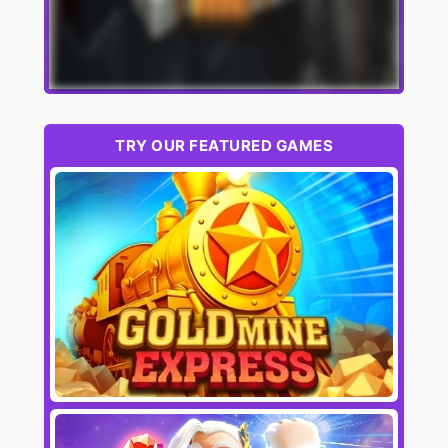
TRY OUR FEATURED GAMES