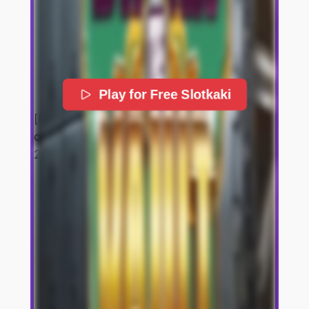
Play for Free Slotkaki
[https://slotkaki.xyz/wp-
content/uploads/2025/12/logo-slotkaki-
2026-300×77.png]