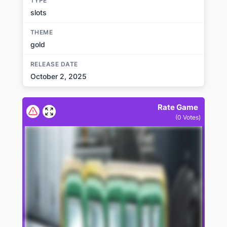
TYPE
slots
THEME
gold
RELEASE DATE
October 2, 2025
Rate Game
(
0
Votes)