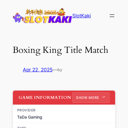
Skip
to
SlotKaki
content
Boxing King Title Match
Apr 22, 2025
—
by
GAME INFORMATION
SHOW MORE
PROVIDER
TaDa Gaming