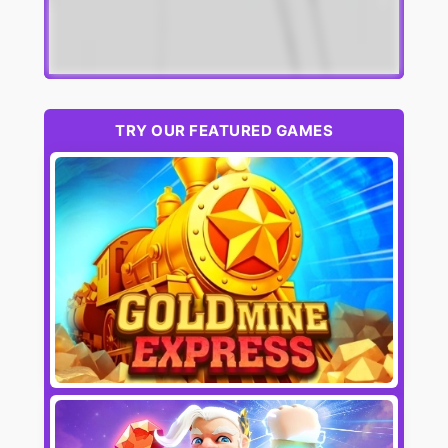
TRY OUR FEATURED GAMES