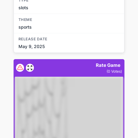
TYPE
slots
THEME
sports
RELEASE DATE
May 9, 2025
Rate Game
(
0
Votes)