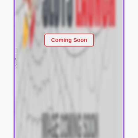
Coming Soon
[https://slotkaki.xyz/wp-
content/uploads/2025/12/logo-slotkaki-
2026-300×77.png]