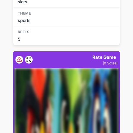
slots
THEME
sports
REELS
5
Rate Game
(
0
Votes)