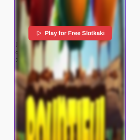
Play for Free Slotkaki
[https://slotkaki.xyz/wp-
content/uploads/2025/12/logo-slotkaki-
2026-300×77.png]