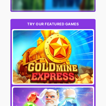
TRY OUR FEATURED GAMES