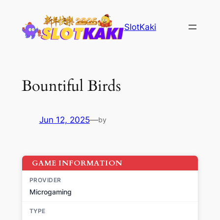
Skip
to
SlotKaki
content
Bountiful Birds
Jun 12, 2025
—
by
GAME INFORMATION
PROVIDER
Microgaming
TYPE