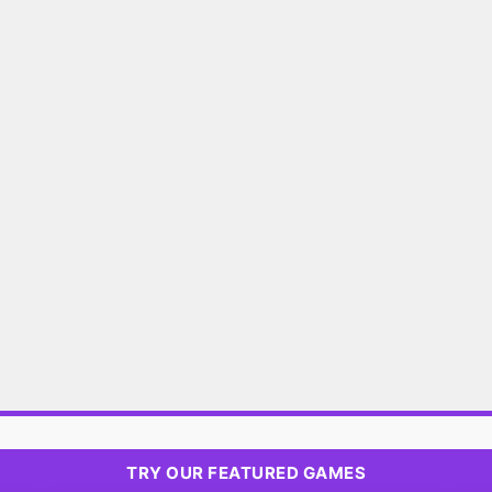
TRY OUR FEATURED GAMES