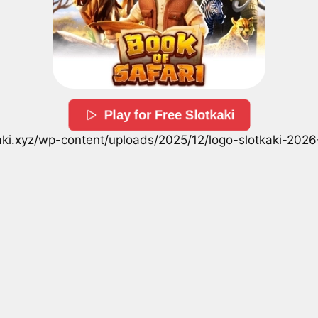
Play for Free Slotkaki
tkaki.xyz/wp-content/uploads/2025/12/logo-slotkaki-202