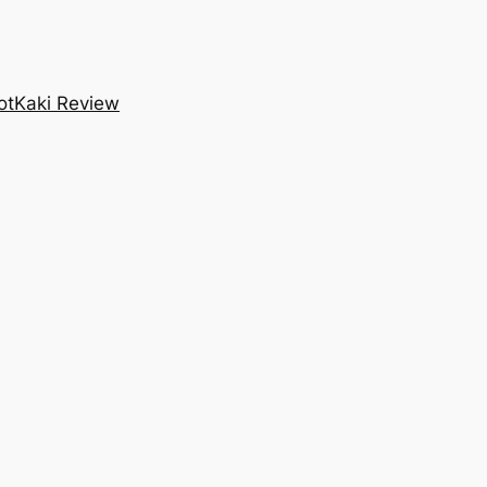
otKaki Review