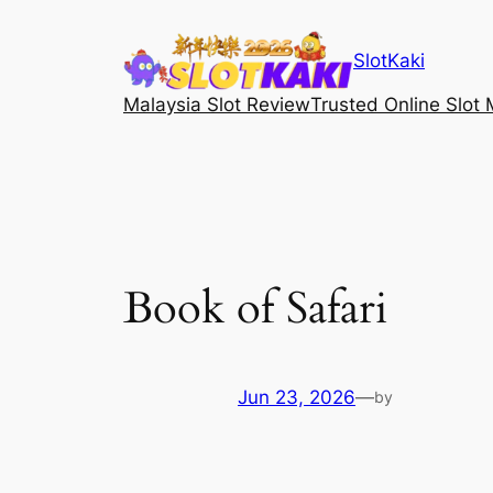
Skip
to
SlotKaki
content
Malaysia Slot Review
Trusted Online Slot 
Book of Safari
Jun 23, 2026
—
by