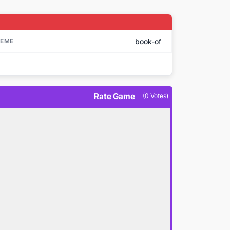
book-of
HEME
Rate Game
(
0
Votes)