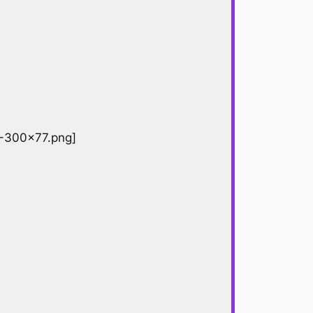
6-300×77.png]