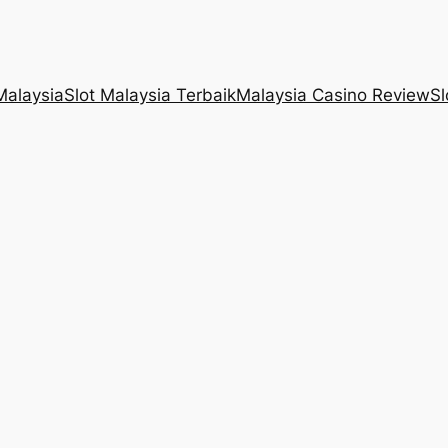
Malaysia
Slot Malaysia Terbaik
Malaysia Casino Review
Sl