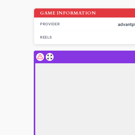
GAME INFORMATION
advantp
PROVIDER
REELS