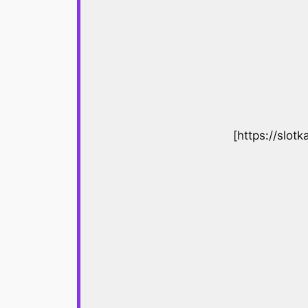
[https://slo