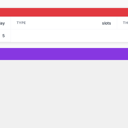
lay
slots
TYPE
T
5