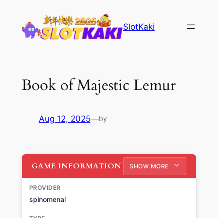
Skip
to
SlotKaki
content
Book of Majestic Lemur
Aug 12, 2025
—
by
GAME INFORMATION
SHOW MORE
PROVIDER
spinomenal