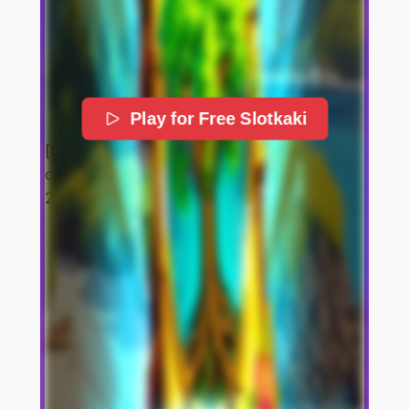
Play for Free Slotkaki
[https://slotkaki.xyz/wp-
content/uploads/2025/12/logo-slotkaki-
2026-300×77.png]