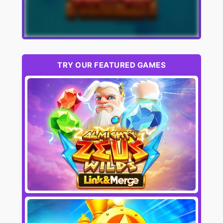
TRY OUR FEATURED GAMES