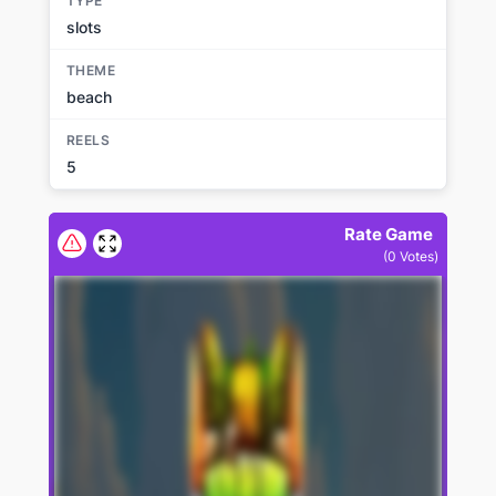
TYPE
slots
THEME
beach
REELS
5
Rate Game
(
0
Votes)