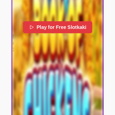
Play for Free Slotkaki
[https://slotkaki.xyz/wp-
content/uploads/2025/12/logo-slotkaki-
2026-300×77.png]