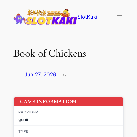
Skip
to
SlotKaki
content
Book of Chickens
Jun 27, 2026
—
by
GAME INFORMATION
PROVIDER
genii
TYPE