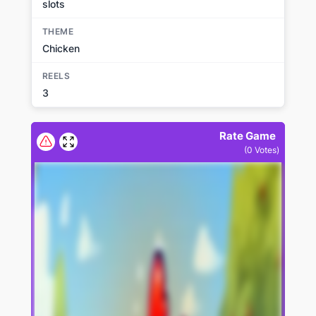
slots
THEME
Chicken
REELS
3
Rate Game
(
0
Votes)