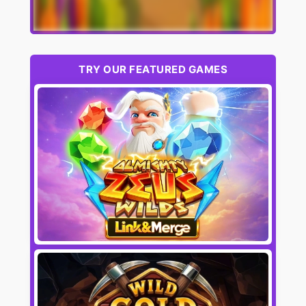
TRY OUR FEATURED GAMES