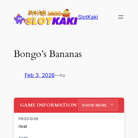
Skip
to
SlotKaki
content
Bongo’s Bananas
Feb 3, 2026
—
by
GAME INFORMATION
SHOW MORE
PROVIDER
rival