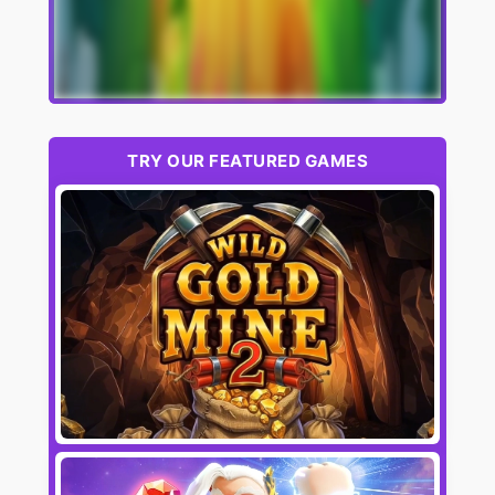
TRY OUR FEATURED GAMES