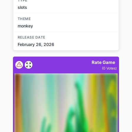
TYPE
slots
THEME
monkey
RELEASE DATE
February 26, 2026
Rate Game
(
0
Votes)