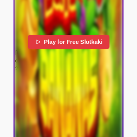
Play for Free Slotkaki
[https://slotkaki.xyz/wp-
content/uploads/2025/12/logo-slotkaki-
2026-300×77.png]