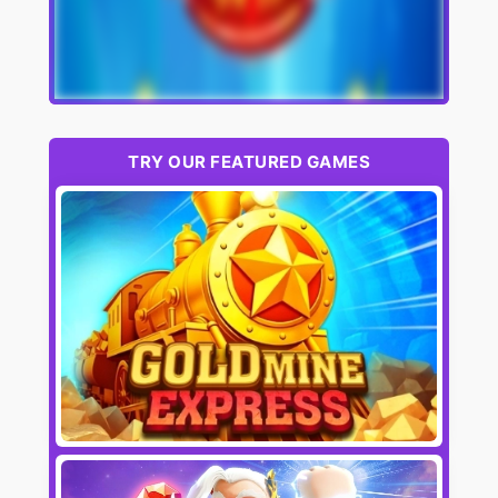
TRY OUR FEATURED GAMES