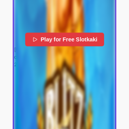
Play for Free Slotkaki
[https://slotkaki.xyz/wp-
content/uploads/2025/12/logo-slotkaki-
2026-300×77.png]