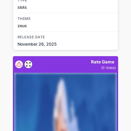
TYPE
slots
THEME
zeus
RELEASE DATE
November 26, 2025
Rate Game
(
0
Votes)