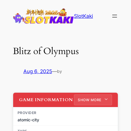
Skip
to
SlotKaki
content
Blitz of Olympus
Aug 6, 2025
—
by
GAME INFORMATION
SHOW MORE
PROVIDER
atomic-city