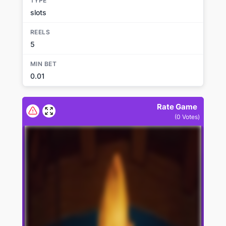
TYPE
slots
REELS
5
MIN BET
0.01
Rate Game
(
0
Votes)