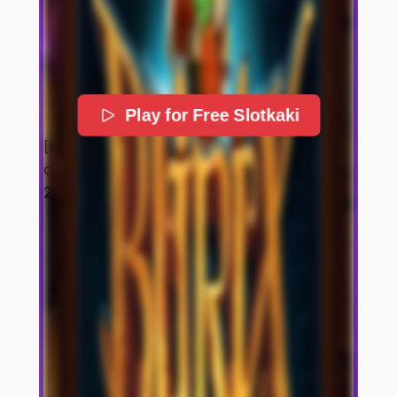
Play for Free Slotkaki
[https://slotkaki.xyz/wp-
content/uploads/2025/12/logo-slotkaki-
2026-300×77.png]