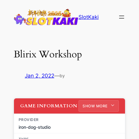
Skip
to
SlotKaki
content
Blirix Workshop
Jan 2, 2022
—
by
GAME INFORMATION
SHOW MORE
PROVIDER
iron-dog-studio