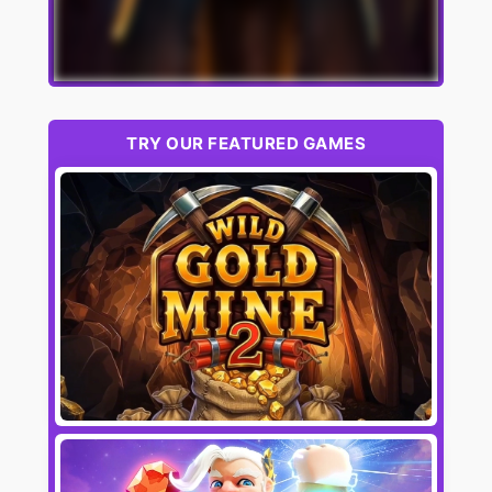
TRY OUR FEATURED GAMES