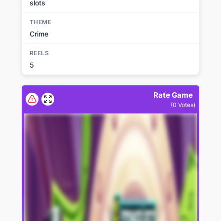
slots
THEME
Crime
REELS
5
Rate Game
(
0
Votes)