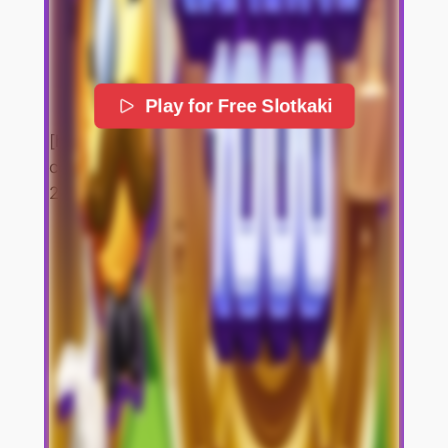
Play for Free Slotkaki
[https://slotkaki.xyz/wp-
content/uploads/2025/12/logo-slotkaki-
2026-300×77.png]