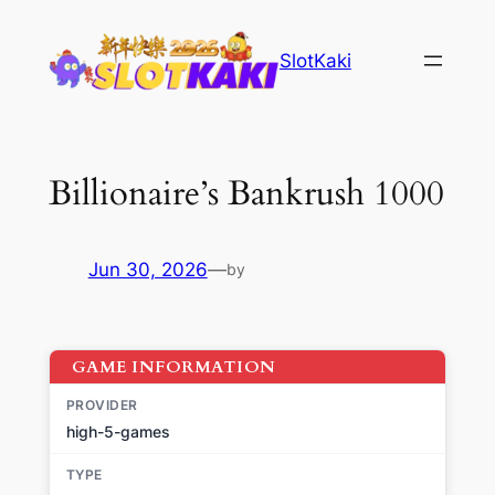
Skip
to
SlotKaki
content
Billionaire’s Bankrush 1000
Jun 30, 2026
—
by
GAME INFORMATION
PROVIDER
high-5-games
TYPE