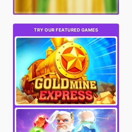
TRY OUR FEATURED GAMES