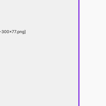
6-300×77.png]