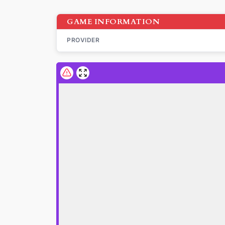
GAME INFORMATION
PROVIDER