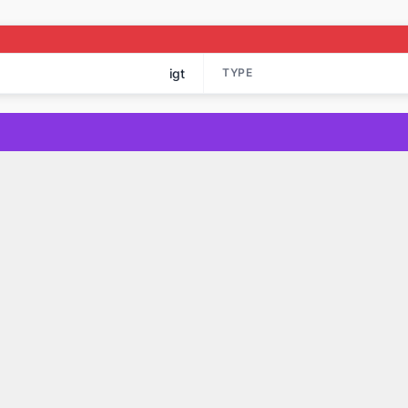
igt
TYPE