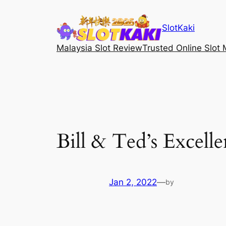
Skip
to
SlotKaki
content
Malaysia Slot Review
Trusted Online Slot 
Bill & Ted’s Excell
Jan 2, 2022
—
by