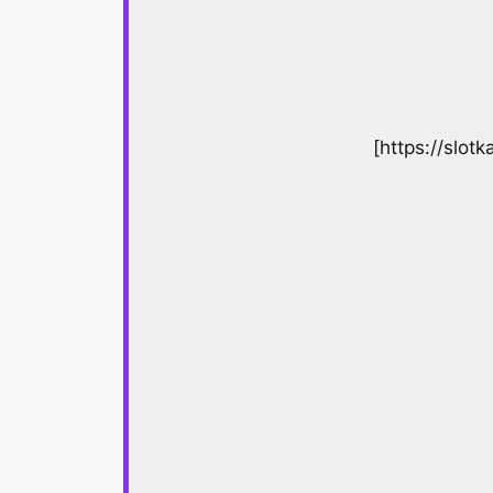
[https://slo