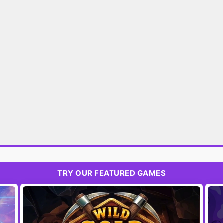
TRY OUR FEATURED GAMES