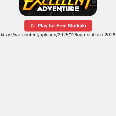
Play for Free Slotkaki
tkaki.xyz/wp-content/uploads/2025/12/logo-slotkaki-202