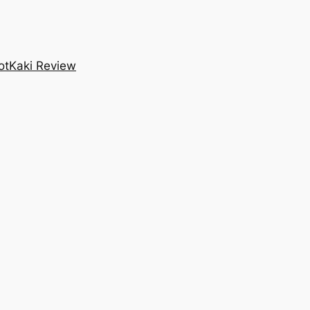
otKaki Review