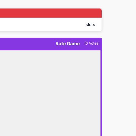
slots
Rate Game
(
0
Votes)