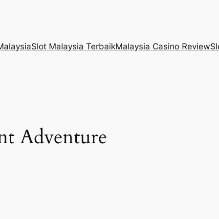
Malaysia
Slot Malaysia Terbaik
Malaysia Casino Review
Sl
ent Adventure