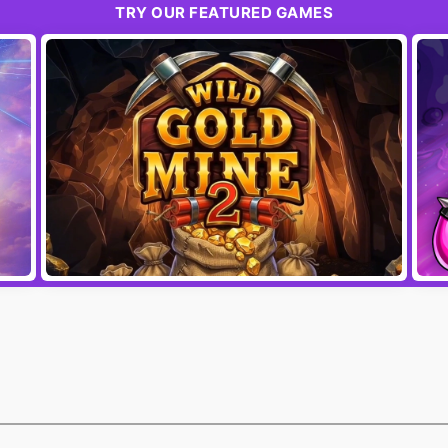
TRY OUR FEATURED GAMES