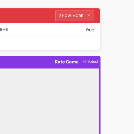
SHOW MORE
fruit
HEME
Rate Game
(
0
Votes)