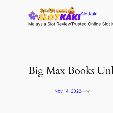
Skip
to
SlotKaki
content
Malaysia Slot Review
Trusted Online Slot 
Big Max Books Unl
Nov 14, 2022
—
by