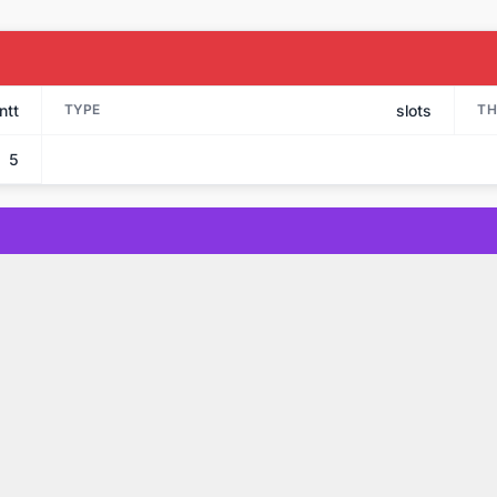
ntt
slots
TYPE
T
5