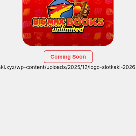
Coming Soon
tkaki.xyz/wp-content/uploads/2025/12/logo-slotkaki-202