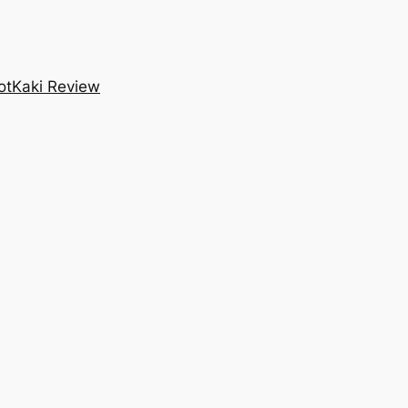
otKaki Review