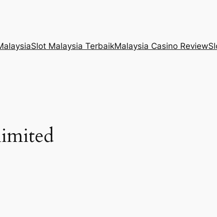
Malaysia
Slot Malaysia Terbaik
Malaysia Casino Review
Sl
imited