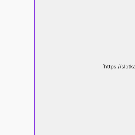
[https://slo