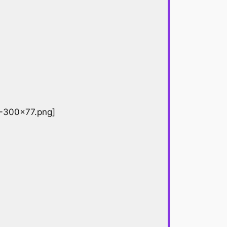
6-300×77.png]