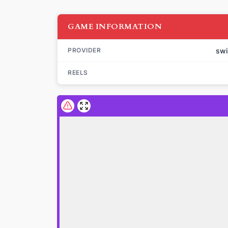
GAME INFORMATION
swi
PROVIDER
REELS