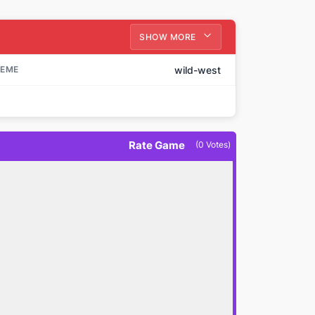
SHOW MORE
wild-west
HEME
Rate Game
(
0
Votes)