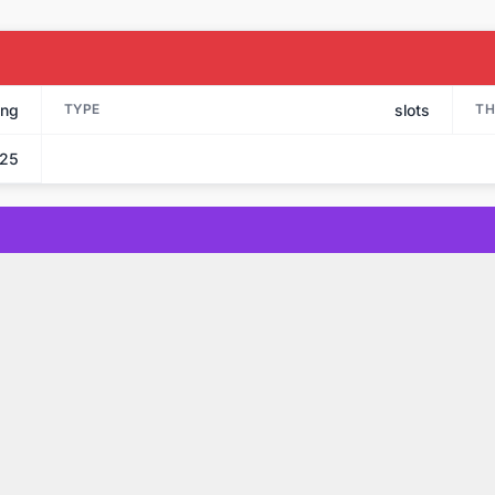
ing
slots
TYPE
T
025