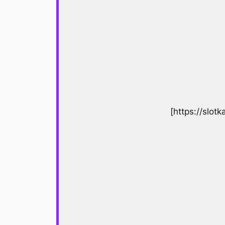
[https://slo