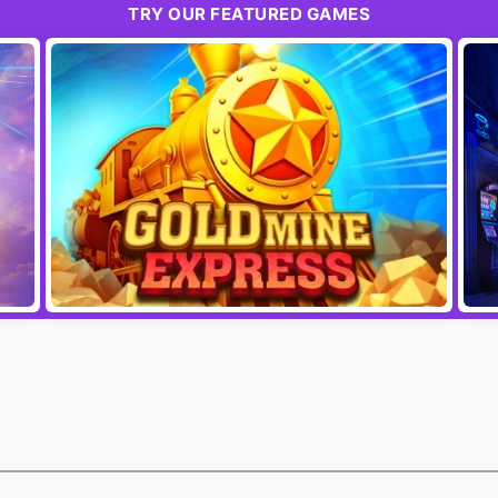
TRY OUR FEATURED GAMES