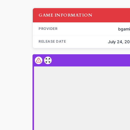
GAME INFORMATION
bgam
PROVIDER
July 24, 2
RELEASE DATE