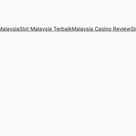
Malaysia
Slot Malaysia Terbaik
Malaysia Casino Review
Sl