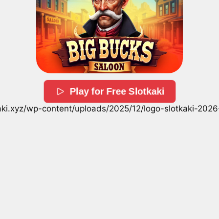
Play for Free Slotkaki
tkaki.xyz/wp-content/uploads/2025/12/logo-slotkaki-202