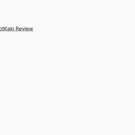
otKaki Review