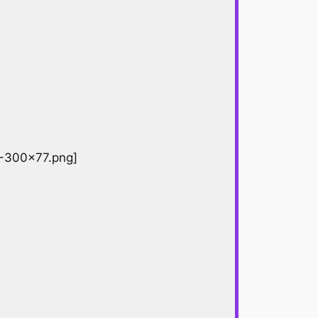
6-300×77.png]