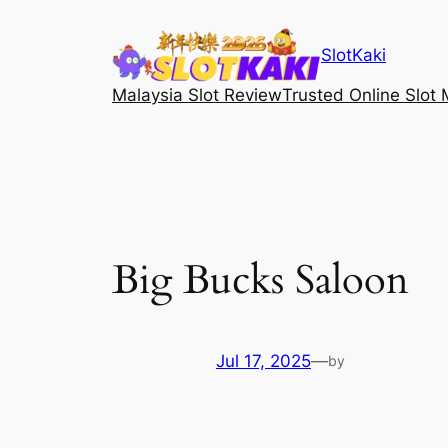
Skip
to
SlotKaki
content
Malaysia Slot Review
Trusted Online Slot 
Big Bucks Saloon
Jul 17, 2025
—
by