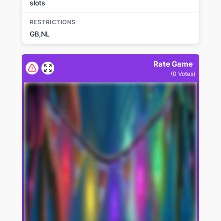
slots
RESTRICTIONS
GB,NL
Rate Game
(
0
Votes)