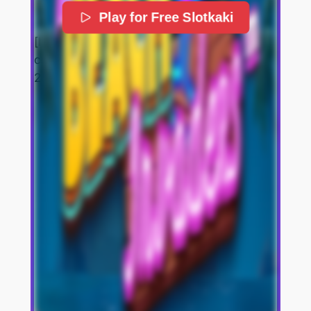
Play for Free Slotkaki
[https://slotkaki.xyz/wp-
content/uploads/2025/12/logo-slotkaki-
2026-300×77.png]