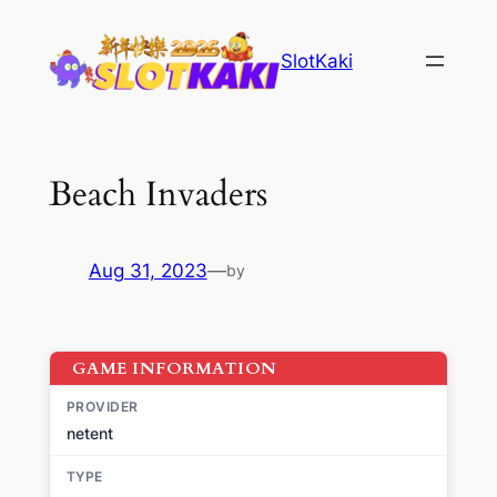
Skip
to
SlotKaki
content
Beach Invaders
Aug 31, 2023
—
by
GAME INFORMATION
PROVIDER
netent
TYPE