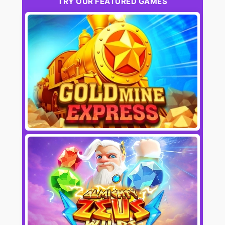
TRY OUR FEATURED GAMES