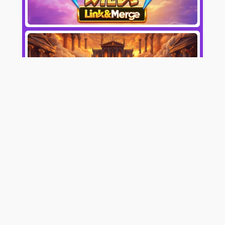
←
Previous:
Black
Next:
Mean
Wolf 2
Bat
→