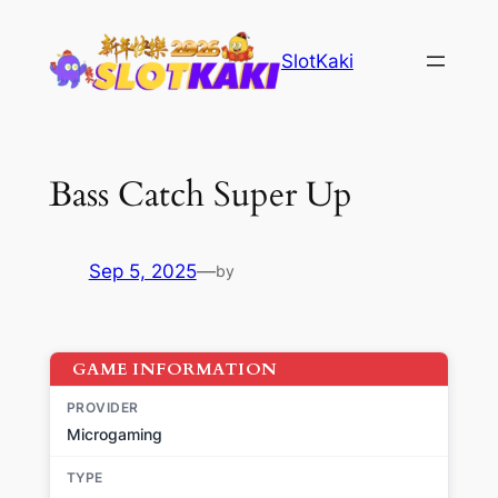
Skip
to
SlotKaki
content
Bass Catch Super Up
Sep 5, 2025
—
by
GAME INFORMATION
PROVIDER
Microgaming
TYPE