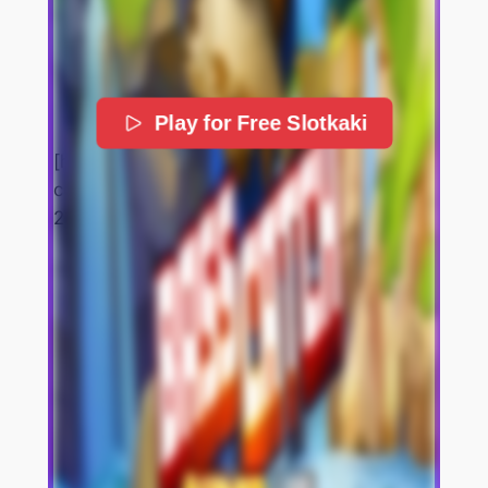
Play for Free Slotkaki
[https://slotkaki.xyz/wp-
content/uploads/2025/12/logo-slotkaki-
2026-300×77.png]