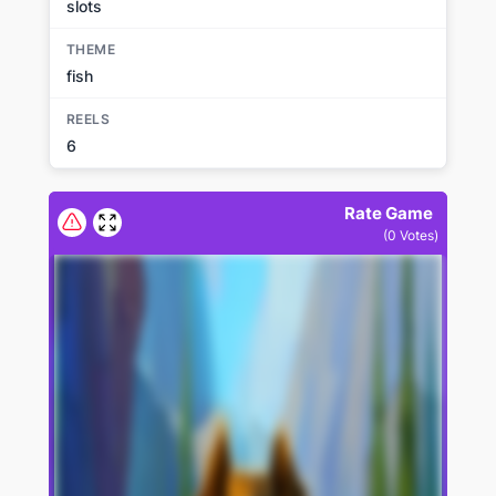
slots
THEME
fish
REELS
6
Rate Game
(
0
Votes)