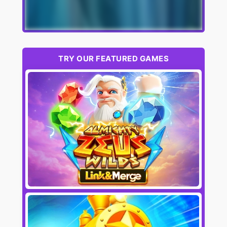
TRY OUR FEATURED GAMES