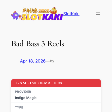
Skip
to
SlotKaki
content
Bad Bass 3 Reels
Apr 18, 2026
—
by
GAME INFORMATION
PROVIDER
Indigo Magic
TYPE