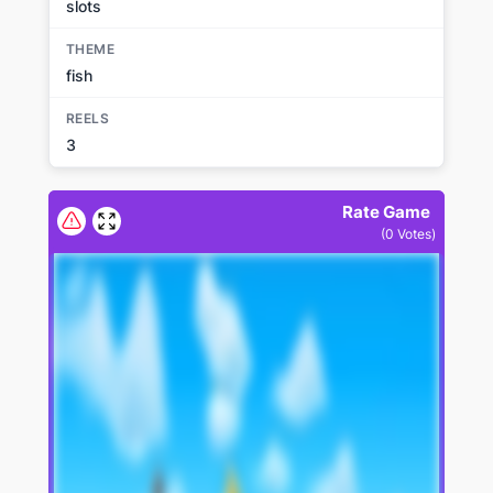
slots
THEME
fish
REELS
3
Rate Game
(
0
Votes)