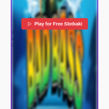
Play for Free Slotkaki
[https://slotkaki.xyz/wp-
content/uploads/2025/12/logo-slotkaki-
2026-300×77.png]