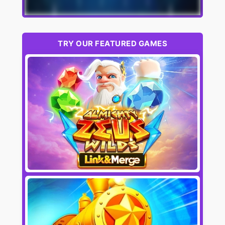
TRY OUR FEATURED GAMES