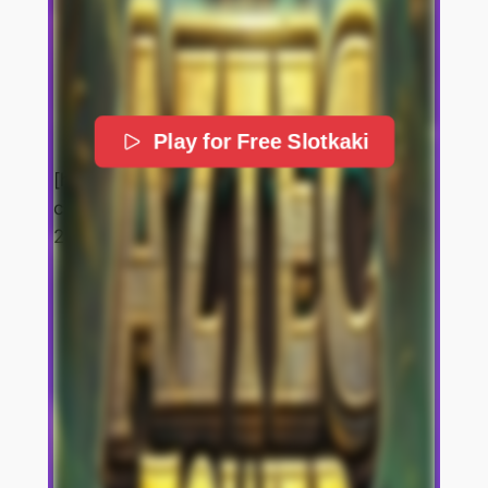
Play for Free Slotkaki
[https://slotkaki.xyz/wp-
content/uploads/2025/12/logo-slotkaki-
2026-300×77.png]