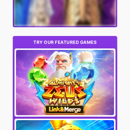
TRY OUR FEATURED GAMES