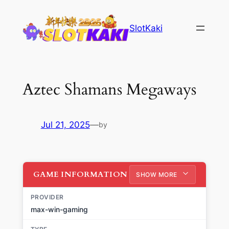
Skip
to
SlotKaki
content
Aztec Shamans Megaways
Jul 21, 2025
—
by
GAME INFORMATION
SHOW MORE
PROVIDER
max-win-gaming