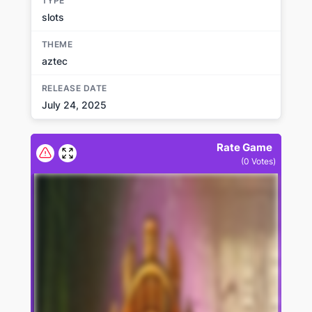
TYPE
slots
THEME
aztec
RELEASE DATE
July 24, 2025
Rate Game
(
0
Votes)