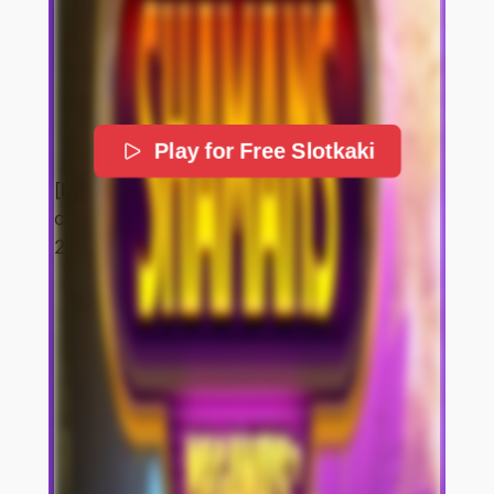
Play for Free Slotkaki
[https://slotkaki.xyz/wp-
content/uploads/2025/12/logo-slotkaki-
2026-300×77.png]