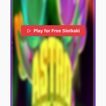
Play for Free Slotkaki
[https://slotkaki.xyz/wp-
content/uploads/2025/12/logo-slotkaki-
2026-300×77.png]