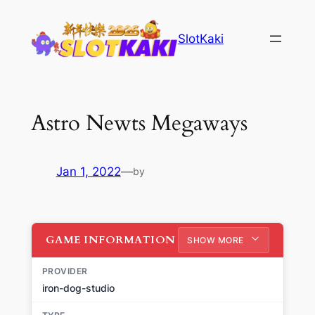
Skip
to
SlotKaki
content
Astro Newts Megaways
Jan 1, 2022
—
by
GAME INFORMATION
SHOW MORE
PROVIDER
iron-dog-studio