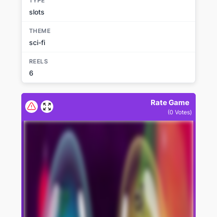
TYPE
slots
THEME
sci-fi
REELS
6
Rate Game
(
0
Votes)