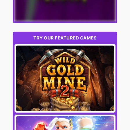
TRY OUR FEATURED GAMES