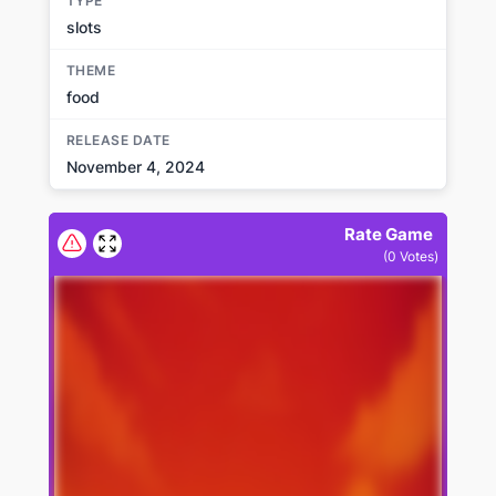
TYPE
slots
THEME
food
RELEASE DATE
November 4, 2024
Rate Game
(
0
Votes)