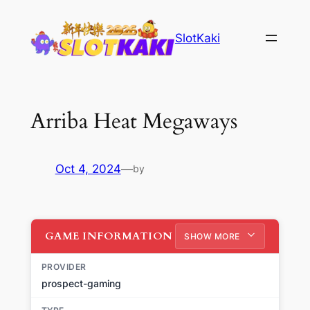
Skip
to
SlotKaki
content
Arriba Heat Megaways
Oct 4, 2024
—
by
GAME INFORMATION
SHOW MORE
PROVIDER
prospect-gaming