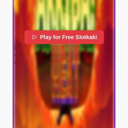
Play for Free Slotkaki
[https://slotkaki.xyz/wp-
content/uploads/2025/12/logo-slotkaki-
2026-300×77.png]