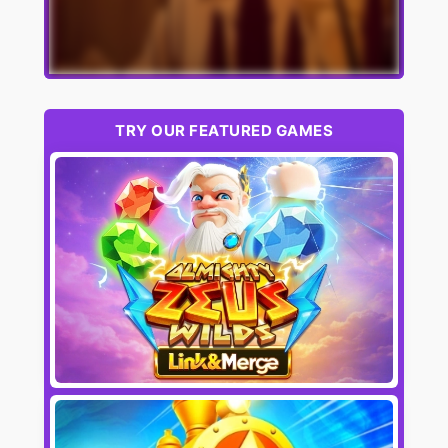
TRY OUR FEATURED GAMES