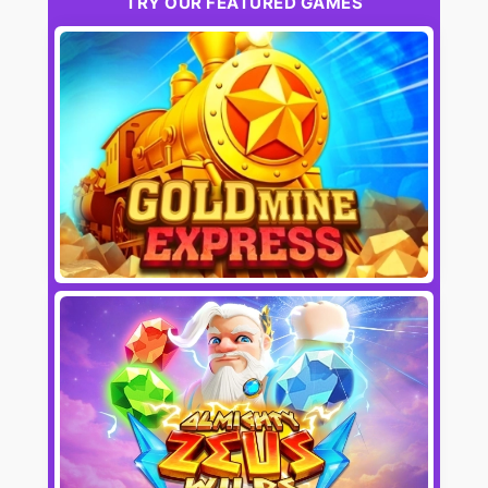
TRY OUR FEATURED GAMES