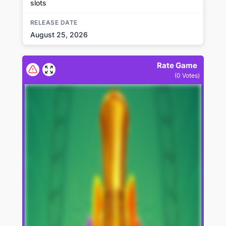
slots
RELEASE DATE
August 25, 2026
Rate Game
(
0
Votes)