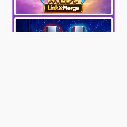
←
Previous:
Bass
Next:
Alpha
King in Gold
Gods: Zeus 2
→