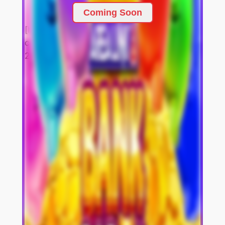
Coming Soon
[https://slotkaki.xyz/wp-
content/uploads/2025/12/logo-slotkaki-
2026-300×77.png]