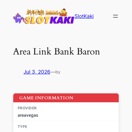
Skip
to
SlotKaki
content
Area Link Bank Baron
Jul 3, 2026
—
by
GAME INFORMATION
PROVIDER
areavegas
TYPE