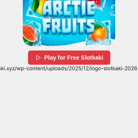
Play for Free Slotkaki
tkaki.xyz/wp-content/uploads/2025/12/logo-slotkaki-202