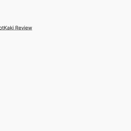
otKaki Review