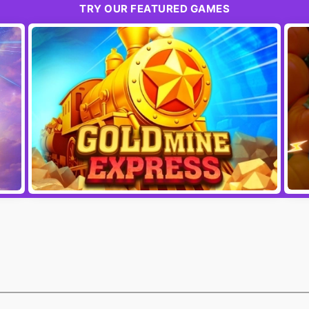
TRY OUR FEATURED GAMES