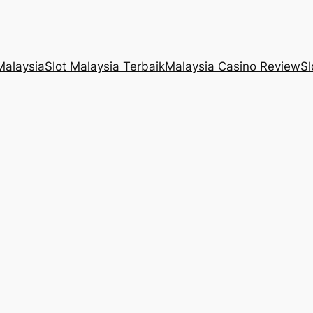
Malaysia
Slot Malaysia Terbaik
Malaysia Casino Review
Sl