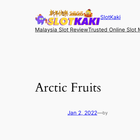
Skip
to
SlotKaki
content
Malaysia Slot Review
Trusted Online Slot 
Arctic Fruits
Jan 2, 2022
—
by