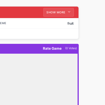
SHOW MORE
fruit
HEME
Rate Game
(
0
Votes)