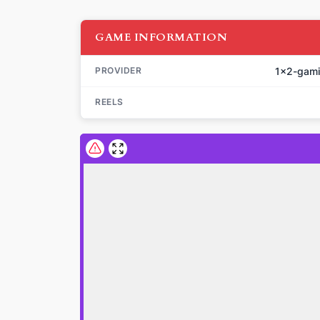
GAME INFORMATION
1×2-gam
PROVIDER
REELS