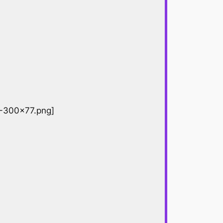
6-300×77.png]