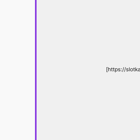
[https://slo