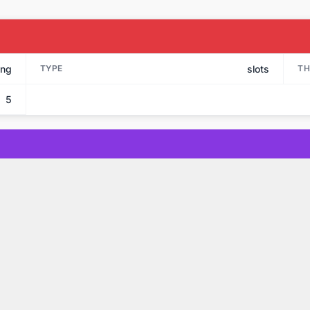
ing
slots
TYPE
T
5