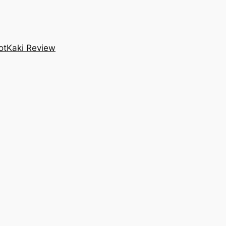
otKaki Review