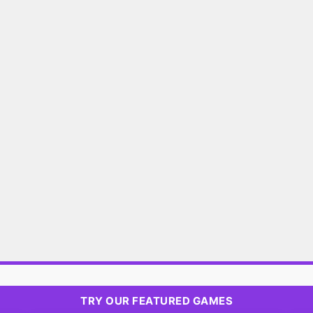
TRY OUR FEATURED GAMES