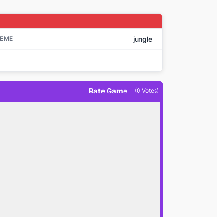
jungle
HEME
Rate Game
(
0
Votes)