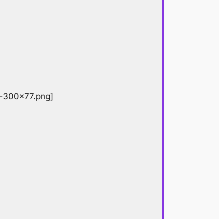
6-300×77.png]