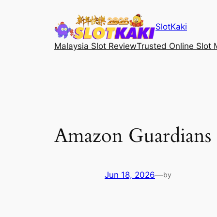
Skip
to
SlotKaki
content
Malaysia Slot Review
Trusted Online Slot 
Amazon Guardians
Jun 18, 2026
—
by