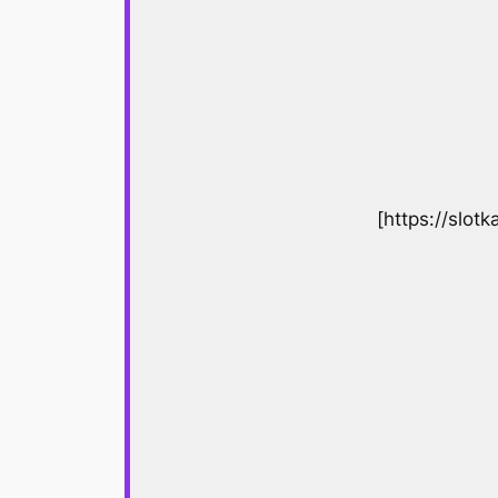
[https://slo