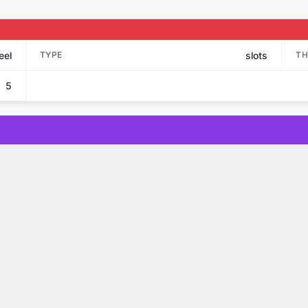
eel
slots
TYPE
T
5