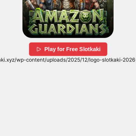
Play for Free Slotkaki
tkaki.xyz/wp-content/uploads/2025/12/logo-slotkaki-202