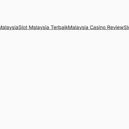
Malaysia
Slot Malaysia Terbaik
Malaysia Casino Review
Sl