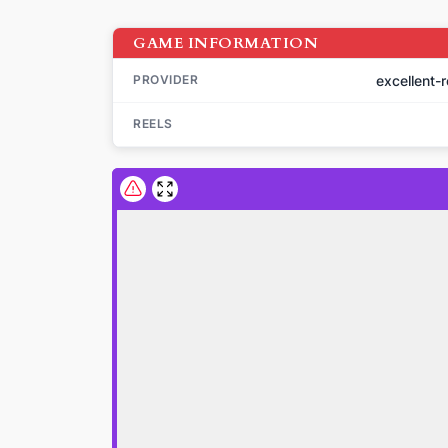
GAME INFORMATION
excellent-r
PROVIDER
REELS