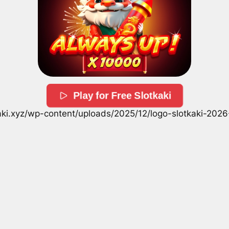
Play for Free Slotkaki
tkaki.xyz/wp-content/uploads/2025/12/logo-slotkaki-202