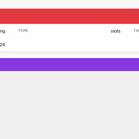
ing
slots
TYPE
T
026