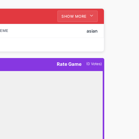
SHOW MORE
asian
HEME
Rate Game
(
0
Votes)