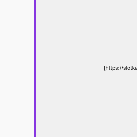
[https://slo