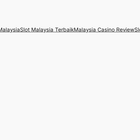
Malaysia
Slot Malaysia Terbaik
Malaysia Casino Review
Sl