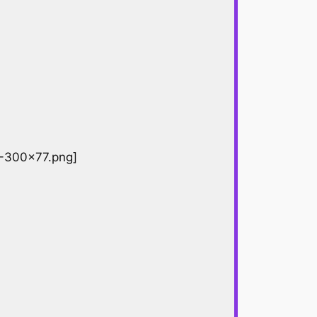
6-300×77.png]