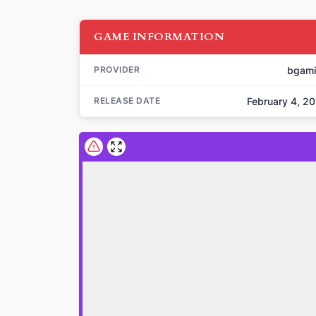
GAME INFORMATION
bgam
PROVIDER
February 4, 2
RELEASE DATE