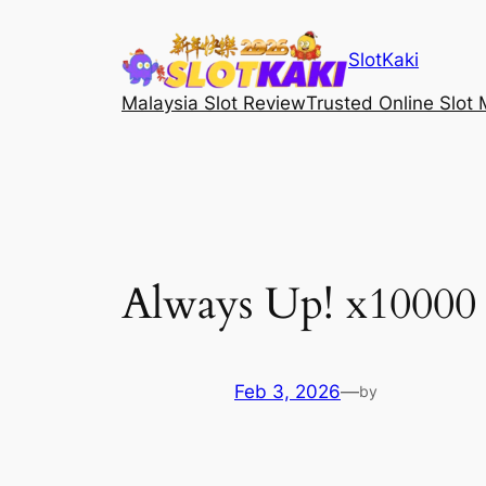
Skip
to
SlotKaki
content
Malaysia Slot Review
Trusted Online Slot 
Always Up! x10000
Feb 3, 2026
—
by