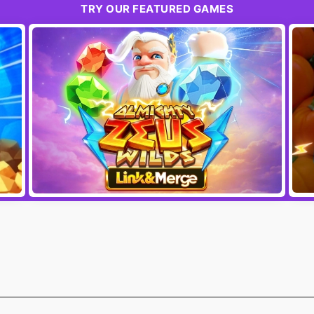
TRY OUR FEATURED GAMES