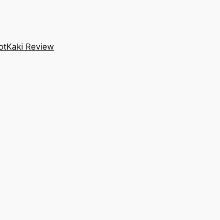
otKaki Review