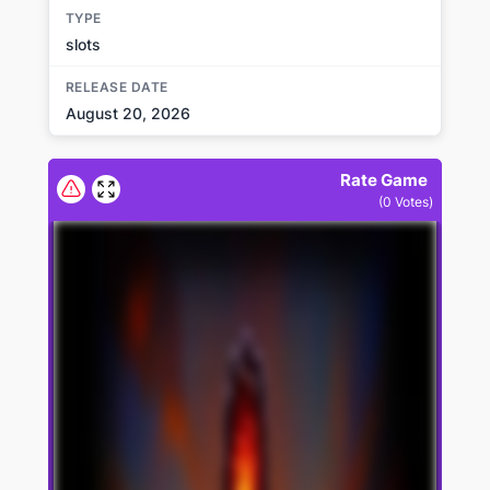
TYPE
slots
RELEASE DATE
August 20, 2026
Rate Game
(
0
Votes)