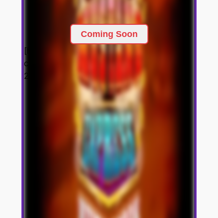
Coming Soon
[https://slotkaki.xyz/wp-
content/uploads/2025/12/logo-slotkaki-
2026-300×77.png]