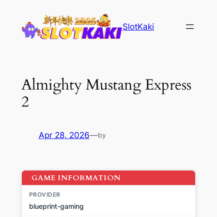
Skip
to
SlotKaki
content
Almighty Mustang Express
2
Apr 28, 2026
—
by
GAME INFORMATION
PROVIDER
blueprint-gaming