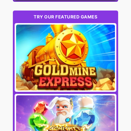
TRY OUR FEATURED GAMES