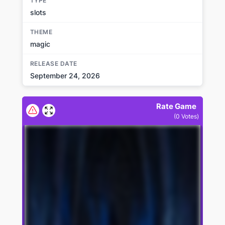
TYPE
slots
THEME
magic
RELEASE DATE
September 24, 2026
Rate Game
(
0
Votes)