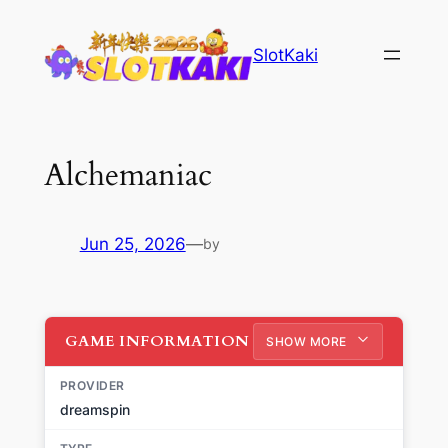
Skip
to
SlotKaki
content
Alchemaniac
Jun 25, 2026
—
by
GAME INFORMATION
SHOW MORE
PROVIDER
dreamspin