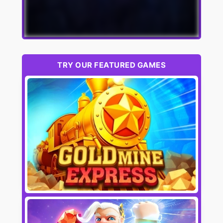
TRY OUR FEATURED GAMES