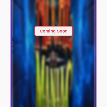
Coming Soon
[https://slotkaki.xyz/wp-
content/uploads/2025/12/logo-slotkaki-
2026-300×77.png]