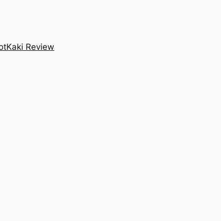
otKaki Review