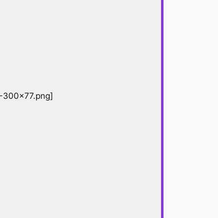
6-300×77.png]