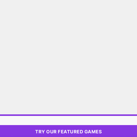
TRY OUR FEATURED GAMES