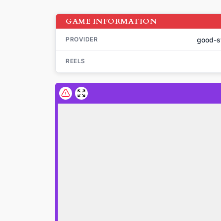
GAME INFORMATION
good-s
PROVIDER
REELS