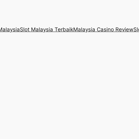
Malaysia
Slot Malaysia Terbaik
Malaysia Casino Review
Sl