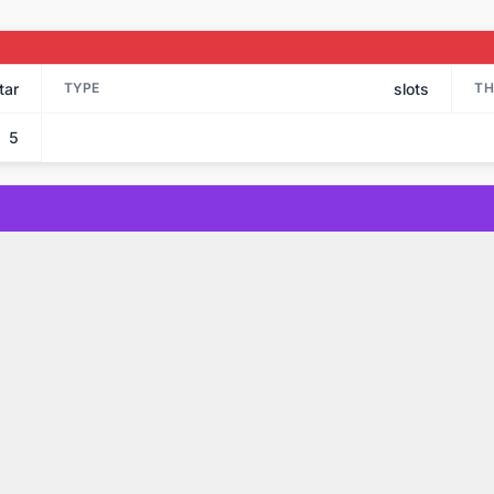
tar
slots
TYPE
T
5