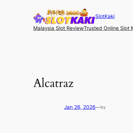
Skip
to
SlotKaki
content
Malaysia Slot Review
Trusted Online Slot 
Alcatraz
Jan 26, 2026
—
by