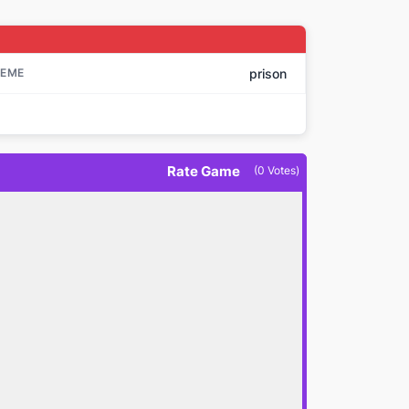
prison
HEME
Rate Game
(
0
Votes)