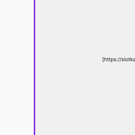
[https://slo