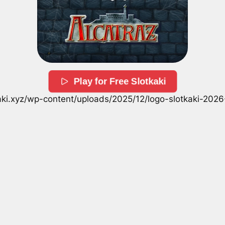
Play for Free Slotkaki
tkaki.xyz/wp-content/uploads/2025/12/logo-slotkaki-202