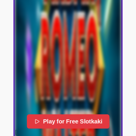
Play for Free Slotkaki
[https://slotkaki.xyz/wp-