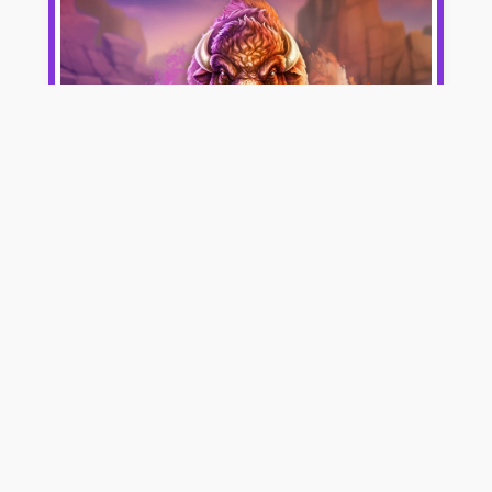
Next:
←
Previous:
Full
Basketball
Force Mystical Owl
Bonanza
→