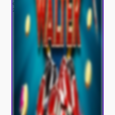
content/uploads/2025/12/logo-slotkaki-
2026-300×77.png]