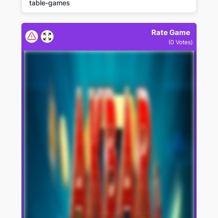
table-games
Rate Game
(
0
Votes)