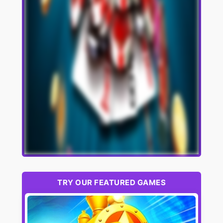
TRY OUR FEATURED GAMES