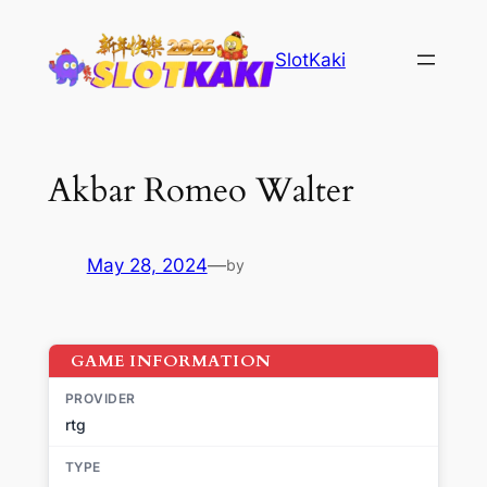
Skip
to
SlotKaki
content
Akbar Romeo Walter
May 28, 2024
—
by
GAME INFORMATION
PROVIDER
rtg
TYPE