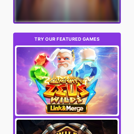
TRY OUR FEATURED GAMES