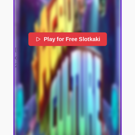
Play for Free Slotkaki
[https://slotkaki.xyz/wp-
content/uploads/2025/12/logo-slotkaki-
2026-300×77.png]