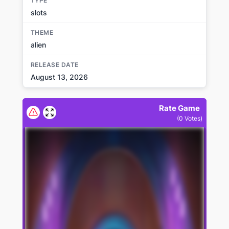
TYPE
slots
THEME
alien
RELEASE DATE
August 13, 2026
Rate Game
(
0
Votes)