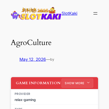
Skip
to
SlotKaki
content
AgroCulture
May 12, 2026
—
by
GAME INFORMATION
SHOW MORE
PROVIDER
relax-gaming