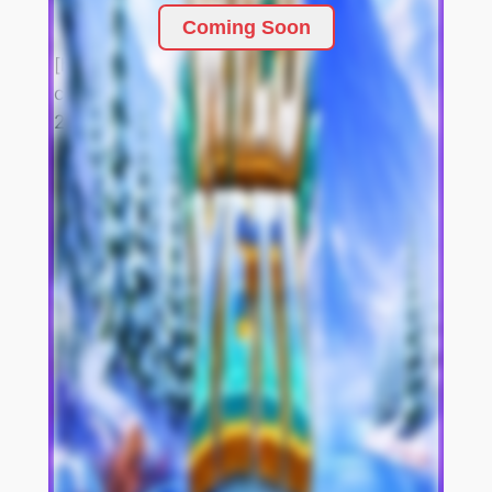
Coming Soon
[https://slotkaki.xyz/wp-
content/uploads/2025/12/logo-slotkaki-
2026-300×77.png]