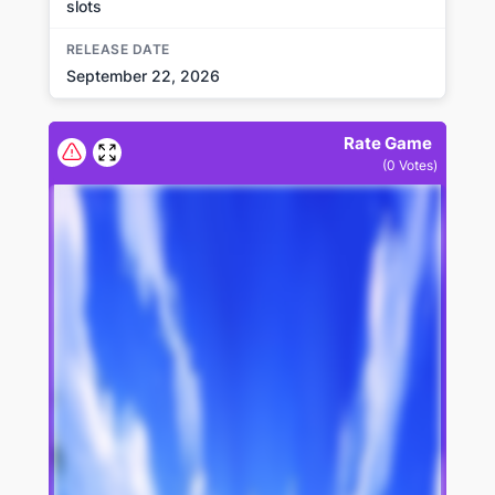
slots
RELEASE DATE
September 22, 2026
Rate Game
(
0
Votes)