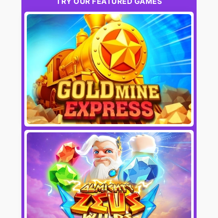
TRY OUR FEATURED GAMES