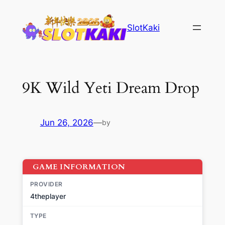
Skip
to
SlotKaki
content
9K Wild Yeti Dream Drop
Jun 26, 2026
—
by
GAME INFORMATION
PROVIDER
4theplayer
TYPE