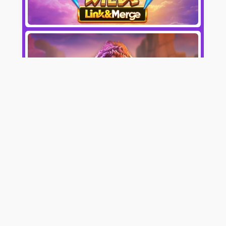
←
Previous:
Next:
3 Wonders
Bass Cash 1000
Robin Hood
→