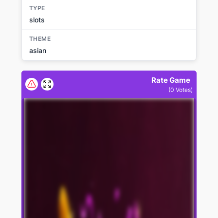
TYPE
slots
THEME
asian
Rate Game
(
0
Votes)