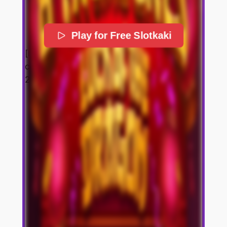
Play for Free Slotkaki
[https://slotkaki.xyz/wp-
content/uploads/2025/12/logo-slotkaki-
2026-300×77.png]