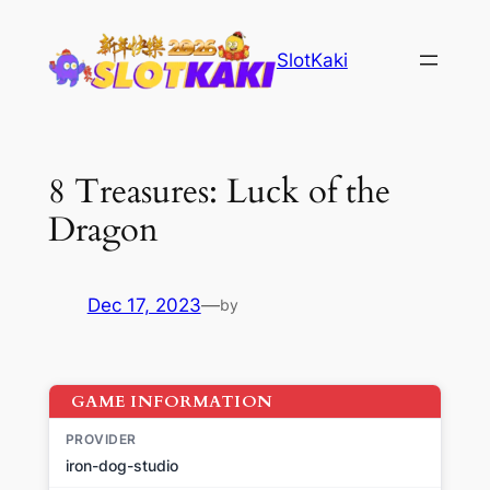
Skip
to
SlotKaki
content
8 Treasures: Luck of the
Dragon
Dec 17, 2023
—
by
GAME INFORMATION
PROVIDER
iron-dog-studio