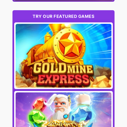
TRY OUR FEATURED GAMES