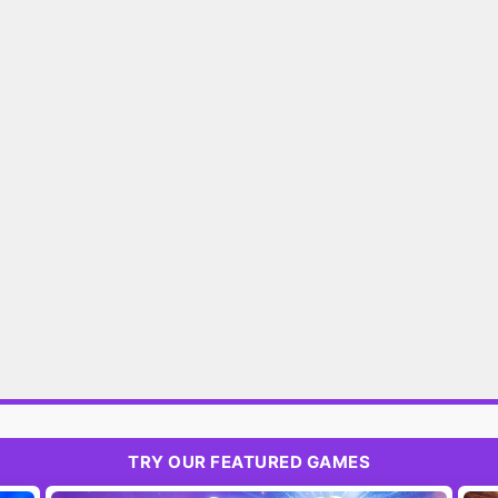
TRY OUR FEATURED GAMES