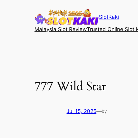
Skip
to
SlotKaki
content
Malaysia Slot Review
Trusted Online Slot 
777 Wild Star
Jul 15, 2025
—
by