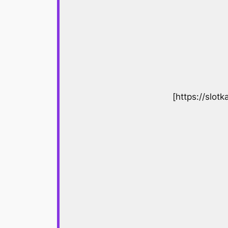
[https://slo