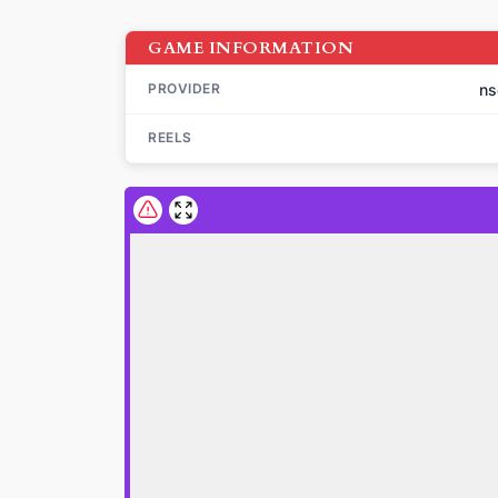
GAME INFORMATION
ns
PROVIDER
REELS