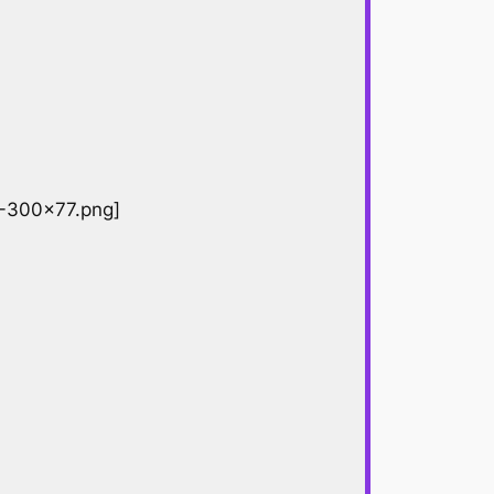
6-300×77.png]