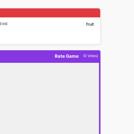
fruit
HEME
Rate Game
(
0
Votes)