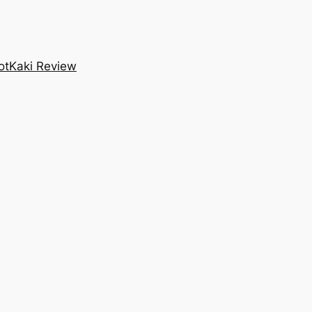
otKaki Review