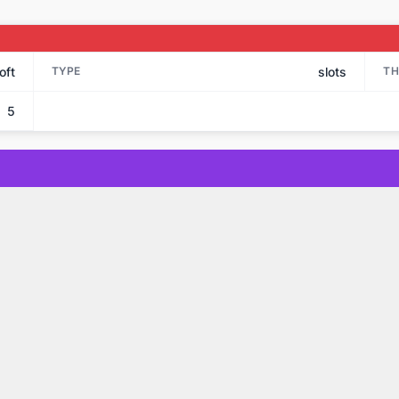
oft
slots
TYPE
T
5