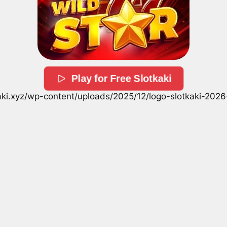
Play for Free Slotkaki
tkaki.xyz/wp-content/uploads/2025/12/logo-slotkaki-202