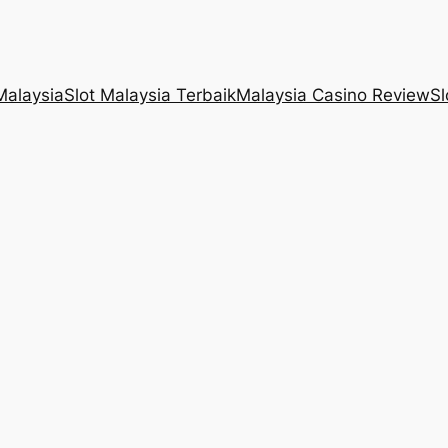
Malaysia
Slot Malaysia Terbaik
Malaysia Casino Review
Sl