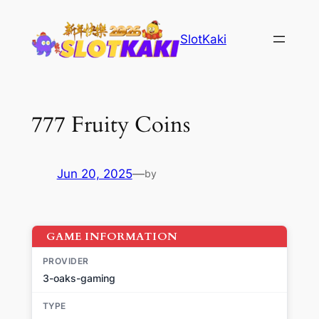
Skip
to
SlotKaki
content
777 Fruity Coins
Jun 20, 2025
—
by
GAME INFORMATION
PROVIDER
3-oaks-gaming
TYPE