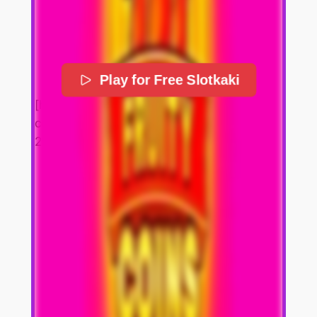
Play for Free Slotkaki
[https://slotkaki.xyz/wp-
content/uploads/2025/12/logo-slotkaki-
2026-300×77.png]