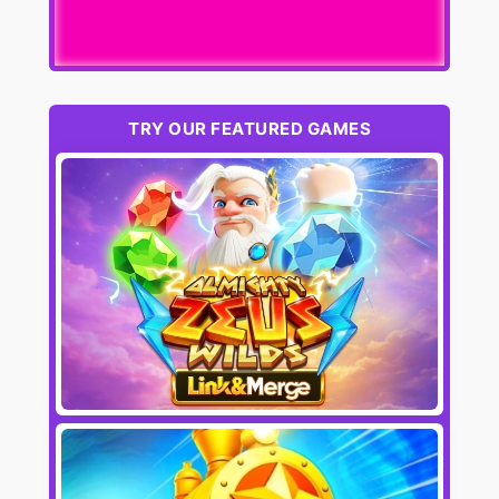
TRY OUR FEATURED GAMES