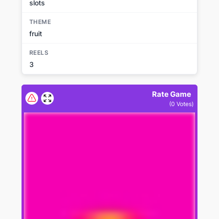
slots
THEME
fruit
REELS
3
Rate Game
(
0
Votes)