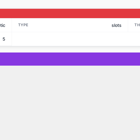
tic
slots
TYPE
T
5