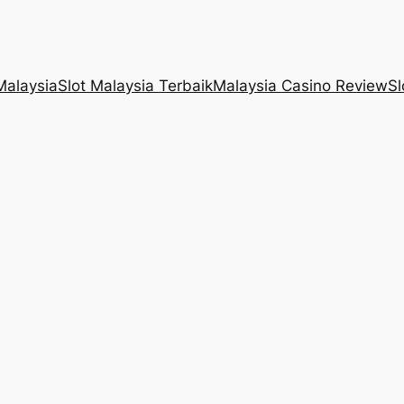
Malaysia
Slot Malaysia Terbaik
Malaysia Casino Review
Sl