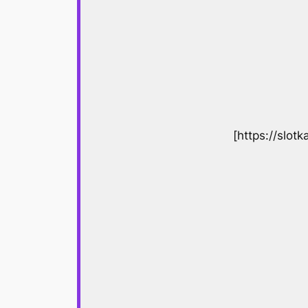
[https://slo