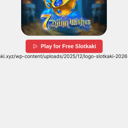
Play for Free Slotkaki
tkaki.xyz/wp-content/uploads/2025/12/logo-slotkaki-202