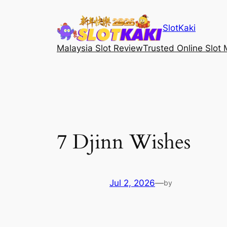
Skip
to
SlotKaki
content
Malaysia Slot Review
Trusted Online Slot 
7 Djinn Wishes
Jul 2, 2026
—
by