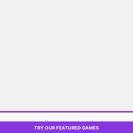
TRY OUR FEATURED GAMES