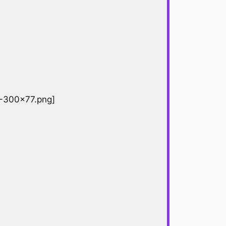
6-300×77.png]