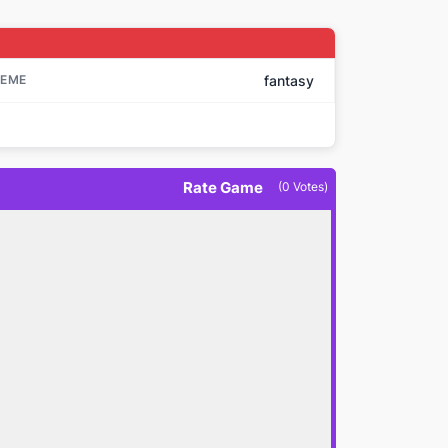
fantasy
HEME
Rate Game
(
0
Votes)