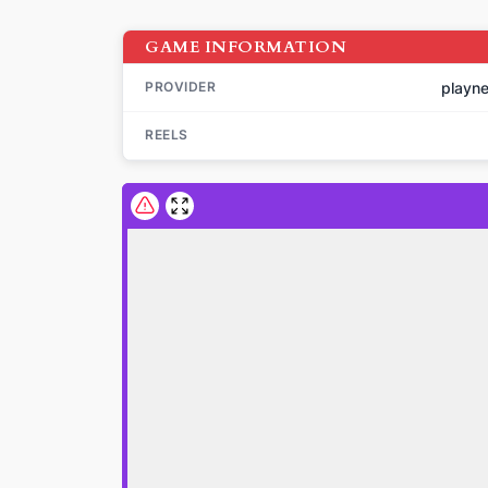
GAME INFORMATION
playne
PROVIDER
REELS