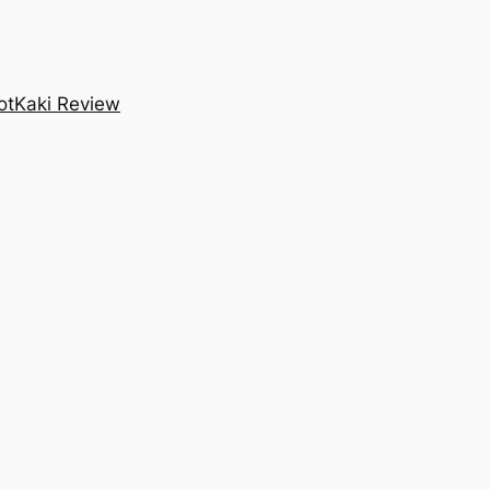
otKaki Review