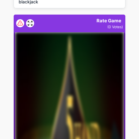
blackjack
Rate Game
(
0
Votes)