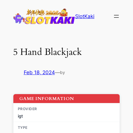
Skip
to
SlotKaki
content
5 Hand Blackjack
Feb 18, 2024
—
by
GAME INFORMATION
PROVIDER
igt
TYPE