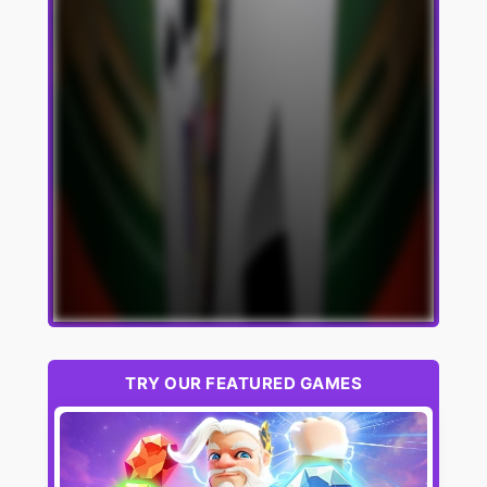
TRY OUR FEATURED GAMES