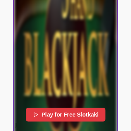
Play for Free Slotkaki
[https://slotkaki.xyz/wp-