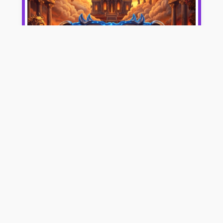
←
Previous:
Fly
Next:
Wild Multi
High
Stars
→