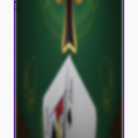
content/uploads/2025/12/logo-slotkaki-
2026-300×77.png]